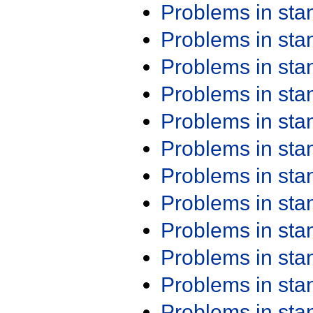
Problems in st
Problems in st
Problems in st
Problems in st
Problems in st
Problems in st
Problems in st
Problems in st
Problems in st
Problems in st
Problems in st
Problems in st