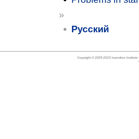
»
Русский
Copyright © 2005-2023 Ivannikov Institut