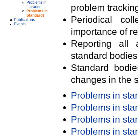
Problems in
problem trackin
Libraries
Problems in
Standards
Periodical col
Publications
Events
importance of r
Reporting all 
standard bodies
Standard bodie
changes in the s
Problems in st
Problems in st
Problems in st
Problems in st