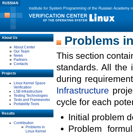
Problems in
About Us
About Center
Our Team
This section contai
News
Partners
Contacts
standards. All the
Projects
during requirement
Linux Kernel Space
Verification
Infrastructure
proje
LSB Infrastructure
Testing Technologies
cycle for each poten
Tests and Frameworks
Portability Tools
Results
Initial problem 
Contribution
Problem formula
Problems in
Linux Kernel