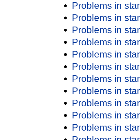
Problems in st
Problems in st
Problems in st
Problems in st
Problems in st
Problems in st
Problems in st
Problems in st
Problems in st
Problems in st
Problems in st
Problems in st