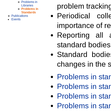
Problems in
problem trackin
Libraries
Problems in
Standards
Periodical col
Publications
Events
importance of r
Reporting all 
standard bodies
Standard bodie
changes in the s
Problems in st
Problems in st
Problems in st
Problems in st