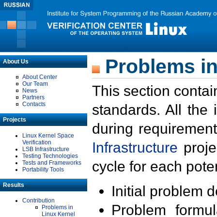
Problems in
About Us
About Center
Our Team
This section contai
News
Partners
Contacts
standards. All the
Projects
during requirement
Linux Kernel Space
Verification
Infrastructure
proje
LSB Infrastructure
Testing Technologies
cycle for each poten
Tests and Frameworks
Portability Tools
Results
Initial problem 
Contribution
Problem formula
Problems in
Linux Kernel