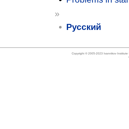
»
Русский
Copyright © 2005-2023 Ivannikov Institut