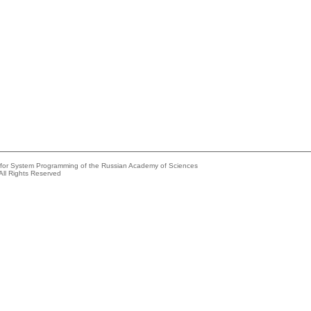
e for System Programming of the Russian Academy of Sciences
All Rights Reserved