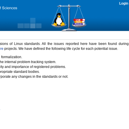
Login
rsions of Linux standards. All the issues reported here have been found durin
ure
projects. We have defined the following life cycle for each potential issue.
 formalization.
the internal problem tracking system.
idity and importance of registered problems.
propriate standard bodies.
porate any changes in the standards or not.
)