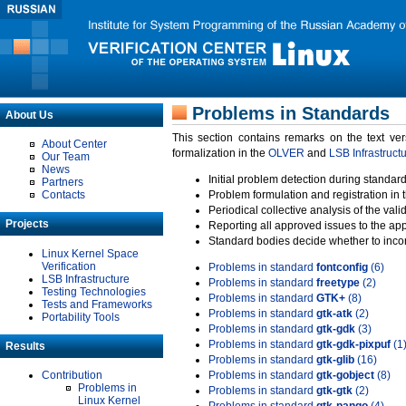
Problems in Standards
About Us
This section contains remarks on the text ve
About Center
formalization in the
OLVER
and
LSB Infrastruct
Our Team
News
Initial problem detection during standard
Partners
Contacts
Problem formulation and registration in 
Periodical collective analysis of the val
Projects
Reporting all approved issues to the ap
Standard bodies decide whether to incor
Linux Kernel Space
Verification
Problems in standard
fontconfig
(6)
LSB Infrastructure
Problems in standard
freetype
(2)
Testing Technologies
Problems in standard
GTK+
(8)
Tests and Frameworks
Problems in standard
gtk-atk
(2)
Portability Tools
Problems in standard
gtk-gdk
(3)
Problems in standard
gtk-gdk-pixpuf
(1
Results
Problems in standard
gtk-glib
(16)
Contribution
Problems in standard
gtk-gobject
(8)
Problems in
Problems in standard
gtk-gtk
(2)
Linux Kernel