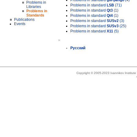
Problems in standard
gtk-pango
(4)
Problems in
Problems in standard
LSB
(71)
Libraries
Problems in standard
Qt3
(1)
Problems in
Standards
Problems in standard
Qt4
(1)
Publications
Problems in standard
SUSv2
(3)
Events
Problems in standard
SUSv3
(25)
Problems in standard
X11
(5)
»
Русский
Copyright © 2005-2023 Ivannikov Institut