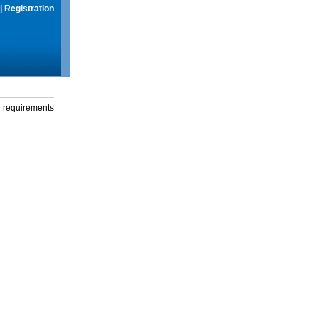
|
Registration
g requirements