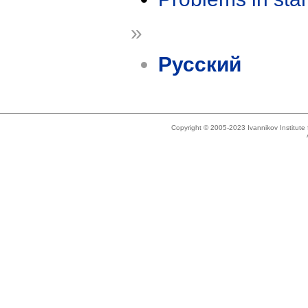
»
Русский
Copyright © 2005-2023 Ivannikov Institut