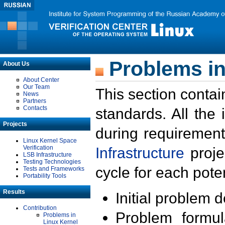
Problems in
About Us
About Center
Our Team
This section contai
News
Partners
Contacts
standards. All the
Projects
during requirement
Linux Kernel Space
Verification
Infrastructure
proje
LSB Infrastructure
Testing Technologies
cycle for each poten
Tests and Frameworks
Portability Tools
Results
Initial problem 
Contribution
Problem formula
Problems in
Linux Kernel