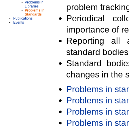
Problems in
problem trackin
Libraries
Problems in
Standards
Periodical col
Publications
Events
importance of r
Reporting all 
standard bodies
Standard bodie
changes in the s
Problems in st
Problems in st
Problems in st
Problems in st