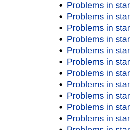
Problems in st
Problems in st
Problems in st
Problems in st
Problems in st
Problems in st
Problems in st
Problems in st
Problems in st
Problems in st
Problems in st
Problems in st