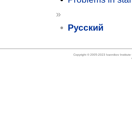
»
Русский
Copyright © 2005-2023 Ivannikov Institut