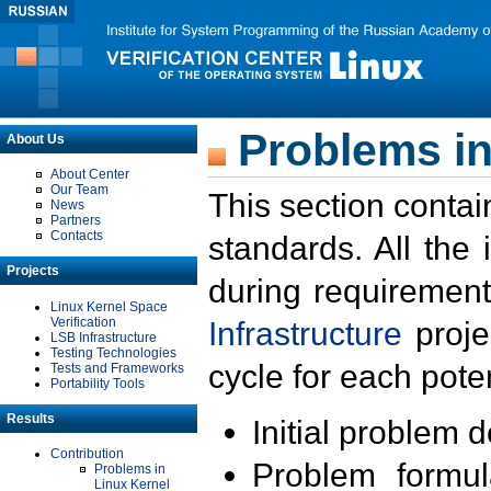
Problems in
About Us
About Center
Our Team
This section contai
News
Partners
Contacts
standards. All the
Projects
during requirement
Linux Kernel Space
Verification
Infrastructure
proje
LSB Infrastructure
Testing Technologies
cycle for each poten
Tests and Frameworks
Portability Tools
Results
Initial problem 
Contribution
Problem formula
Problems in
Linux Kernel