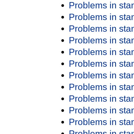
Problems in st
Problems in st
Problems in st
Problems in st
Problems in st
Problems in st
Problems in st
Problems in st
Problems in st
Problems in st
Problems in st
Problems in st