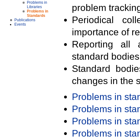
Problems in
problem trackin
Libraries
Problems in
Standards
Periodical col
Publications
Events
importance of r
Reporting all 
standard bodies
Standard bodie
changes in the s
Problems in st
Problems in st
Problems in st
Problems in st