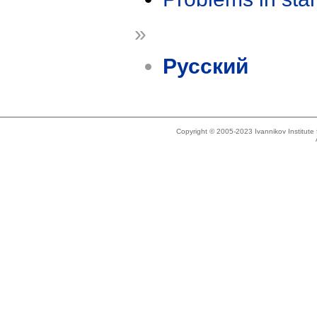
»
Русский
Copyright © 2005-2023 Ivannikov Institut