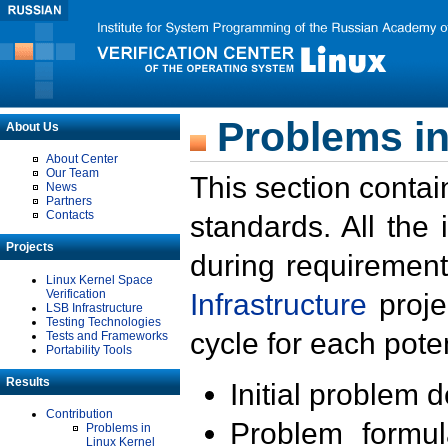
Problems in
About Us
About Center
Our Team
This section contai
News
Partners
Contacts
standards. All the
Projects
during requirement
Linux Kernel Space
Verification
Infrastructure
proje
LSB Infrastructure
Testing Technologies
cycle for each poten
Tests and Frameworks
Portability Tools
Results
Initial problem 
Contribution
Problem formula
Problems in
Linux Kernel