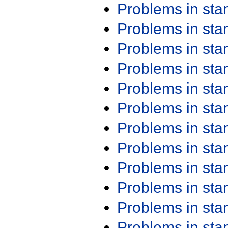
Problems in st
Problems in st
Problems in st
Problems in st
Problems in st
Problems in st
Problems in st
Problems in st
Problems in st
Problems in st
Problems in st
Problems in st