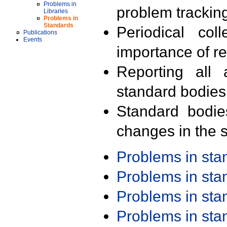
Problems in
problem trackin
Libraries
Problems in
Standards
Periodical col
Publications
Events
importance of r
Reporting all 
standard bodies
Standard bodie
changes in the s
Problems in st
Problems in st
Problems in st
Problems in st