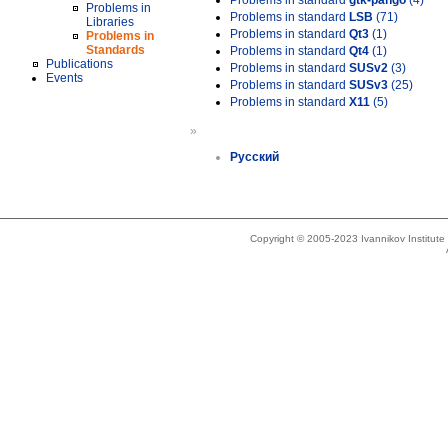
Problems in standard
gtk-pango
(4)
Problems in
Problems in standard
LSB
(71)
Libraries
Problems in standard
Qt3
(1)
Problems in
Standards
Problems in standard
Qt4
(1)
Publications
Problems in standard
SUSv2
(3)
Events
Problems in standard
SUSv3
(25)
Problems in standard
X11
(5)
»
Русский
Copyright © 2005-2023 Ivannikov Institut