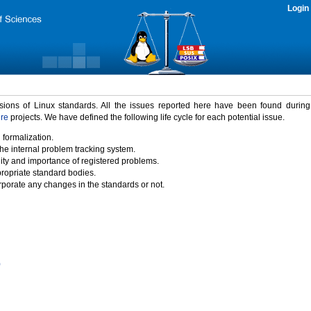
Login
rsions of Linux standards. All the issues reported here have been found durin
ure
projects. We have defined the following life cycle for each potential issue.
 formalization.
the internal problem tracking system.
idity and importance of registered problems.
propriate standard bodies.
porate any changes in the standards or not.
)