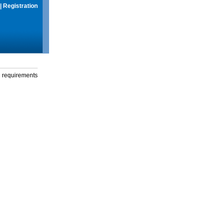
|
Registration
g requirements