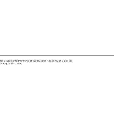
e for System Programming of the Russian Academy of Sciences
All Rights Reserved