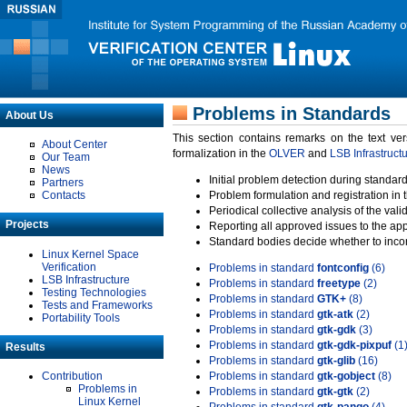
Problems in Standards
About Us
This section contains remarks on the text ve
About Center
formalization in the
OLVER
and
LSB Infrastruct
Our Team
News
Initial problem detection during standard
Partners
Contacts
Problem formulation and registration in 
Periodical collective analysis of the val
Projects
Reporting all approved issues to the ap
Standard bodies decide whether to incor
Linux Kernel Space
Verification
Problems in standard
fontconfig
(6)
LSB Infrastructure
Problems in standard
freetype
(2)
Testing Technologies
Problems in standard
GTK+
(8)
Tests and Frameworks
Problems in standard
gtk-atk
(2)
Portability Tools
Problems in standard
gtk-gdk
(3)
Problems in standard
gtk-gdk-pixpuf
(1
Results
Problems in standard
gtk-glib
(16)
Contribution
Problems in standard
gtk-gobject
(8)
Problems in
Problems in standard
gtk-gtk
(2)
Linux Kernel