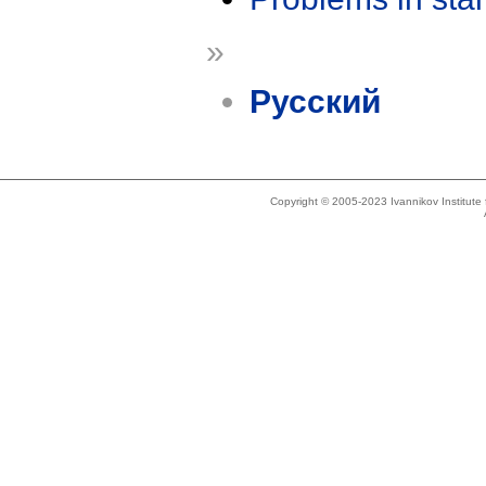
»
Русский
Copyright © 2005-2023 Ivannikov Institut