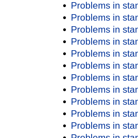
Problems in st
Problems in st
Problems in st
Problems in st
Problems in st
Problems in st
Problems in st
Problems in st
Problems in st
Problems in st
Problems in st
Problems in st