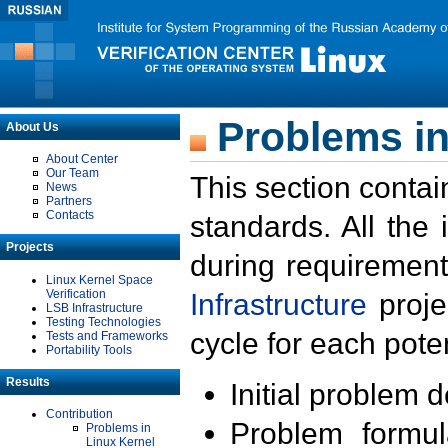
Problems in
About Us
About Center
Our Team
This section contai
News
Partners
Contacts
standards. All the
Projects
during requirement
Linux Kernel Space
Verification
Infrastructure
proje
LSB Infrastructure
Testing Technologies
cycle for each poten
Tests and Frameworks
Portability Tools
Results
Initial problem 
Contribution
Problem formula
Problems in
Linux Kernel