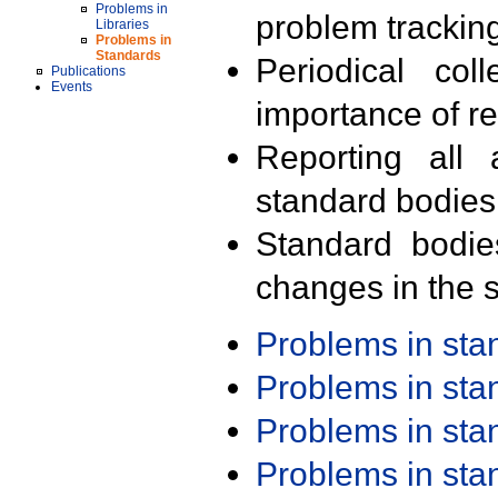
Problems in
problem trackin
Libraries
Problems in
Standards
Periodical col
Publications
Events
importance of r
Reporting all 
standard bodies
Standard bodie
changes in the s
Problems in st
Problems in st
Problems in st
Problems in st