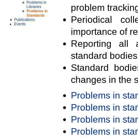
Problems in
problem trackin
Libraries
Problems in
Standards
Periodical col
Publications
Events
importance of r
Reporting all 
standard bodies
Standard bodie
changes in the s
Problems in st
Problems in st
Problems in st
Problems in st