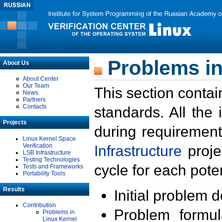
Problems in
About Us
About Center
Our Team
This section contai
News
Partners
Contacts
standards. All the
Projects
during requirement
Linux Kernel Space
Verification
Infrastructure
proje
LSB Infrastructure
Testing Technologies
cycle for each poten
Tests and Frameworks
Portability Tools
Results
Initial problem 
Contribution
Problem formula
Problems in
Linux Kernel