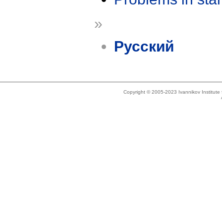
»
Русский
Copyright © 2005-2023 Ivannikov Institut