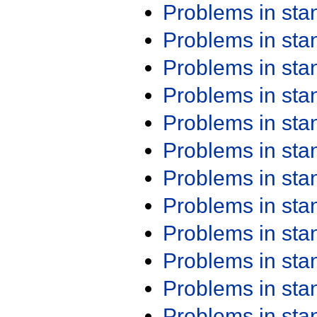
Problems in st
Problems in st
Problems in st
Problems in st
Problems in st
Problems in st
Problems in st
Problems in st
Problems in st
Problems in st
Problems in st
Problems in st