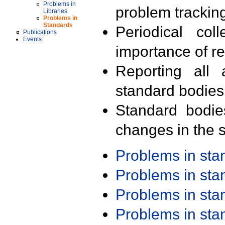
Problems in
problem trackin
Libraries
Problems in
Standards
Periodical col
Publications
Events
importance of r
Reporting all 
standard bodies
Standard bodie
changes in the s
Problems in st
Problems in st
Problems in st
Problems in st