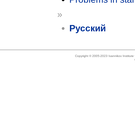
»
Русский
Copyright © 2005-2023 Ivannikov Institut