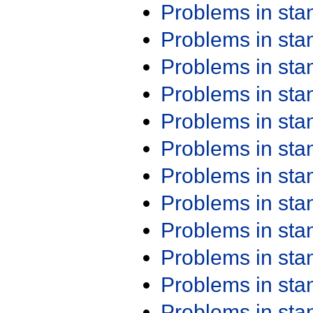
Problems in st
Problems in st
Problems in st
Problems in st
Problems in st
Problems in st
Problems in st
Problems in st
Problems in st
Problems in st
Problems in st
Problems in st