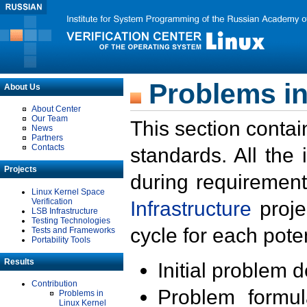
Problems in
About Us
About Center
Our Team
This section contai
News
Partners
Contacts
standards. All the
Projects
during requirement
Linux Kernel Space
Verification
Infrastructure
proje
LSB Infrastructure
Testing Technologies
cycle for each poten
Tests and Frameworks
Portability Tools
Results
Initial problem 
Contribution
Problem formula
Problems in
Linux Kernel