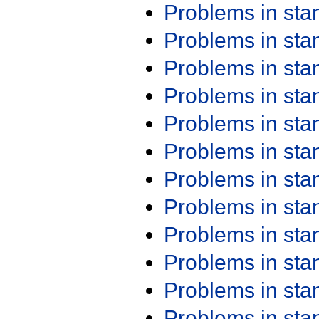
Problems in st
Problems in st
Problems in st
Problems in st
Problems in st
Problems in st
Problems in st
Problems in st
Problems in st
Problems in st
Problems in st
Problems in st