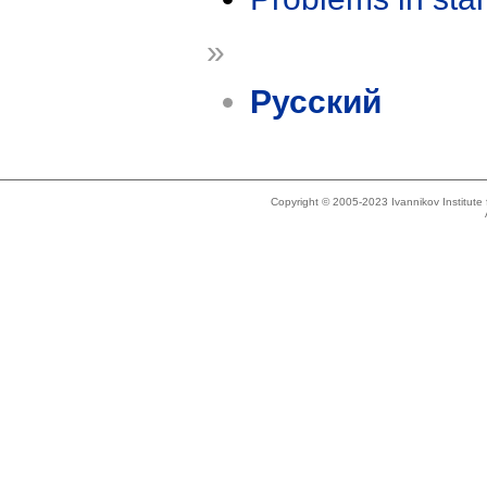
»
Русский
Copyright © 2005-2023 Ivannikov Institut