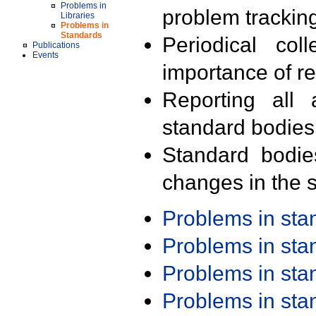
Problems in
problem trackin
Libraries
Problems in
Standards
Periodical col
Publications
Events
importance of r
Reporting all 
standard bodies
Standard bodie
changes in the s
Problems in st
Problems in st
Problems in st
Problems in st