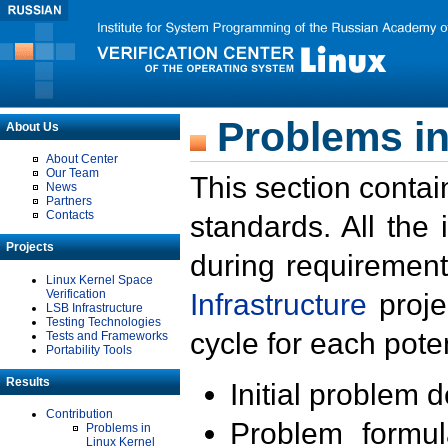
Problems in
About Us
About Center
Our Team
This section contai
News
Partners
Contacts
standards. All the
Projects
during requirement
Linux Kernel Space
Verification
Infrastructure
proje
LSB Infrastructure
Testing Technologies
cycle for each poten
Tests and Frameworks
Portability Tools
Results
Initial problem 
Contribution
Problem formula
Problems in
Linux Kernel