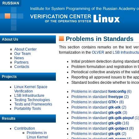
Problems in Standards
About Us
This section contains remarks on the text ve
About Center
formalization in the
OLVER
and
LSB Infrastruct
Our Team
News
Initial problem detection during standard
Partners
Contacts
Problem formulation and registration in 
Periodical collective analysis of the val
Projects
Reporting all approved issues to the ap
Standard bodies decide whether to incor
Linux Kernel Space
Verification
Problems in standard
fontconfig
(6)
LSB Infrastructure
Problems in standard
freetype
(2)
Testing Technologies
Problems in standard
GTK+
(8)
Tests and Frameworks
Problems in standard
gtk-atk
(2)
Portability Tools
Problems in standard
gtk-gdk
(3)
Problems in standard
gtk-gdk-pixpuf
(1
Results
Problems in standard
gtk-glib
(16)
Contribution
Problems in standard
gtk-gobject
(8)
Problems in
Problems in standard
gtk-gtk
(2)
Linux Kernel