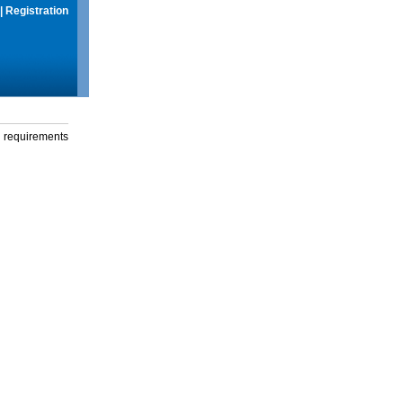
|
Registration
g requirements