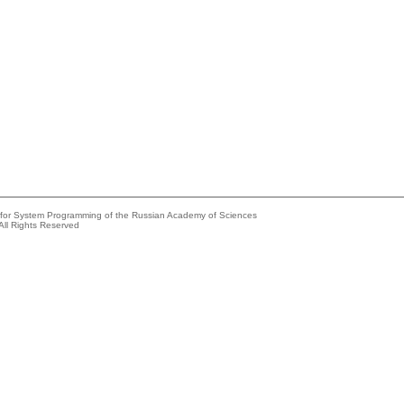
e for System Programming of the Russian Academy of Sciences
All Rights Reserved