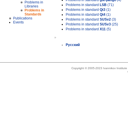
Problems in standard
gtk-pango
(4)
Problems in
Problems in standard
LSB
(71)
Libraries
Problems in standard
Qt3
(1)
Problems in
Standards
Problems in standard
Qt4
(1)
Publications
Problems in standard
SUSv2
(3)
Events
Problems in standard
SUSv3
(25)
Problems in standard
X11
(5)
»
Русский
Copyright © 2005-2023 Ivannikov Institut