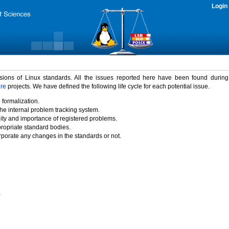
Login
rsions of Linux standards. All the issues reported here have been found durin
ure
projects. We have defined the following life cycle for each potential issue.
 formalization.
the internal problem tracking system.
idity and importance of registered problems.
propriate standard bodies.
porate any changes in the standards or not.
)