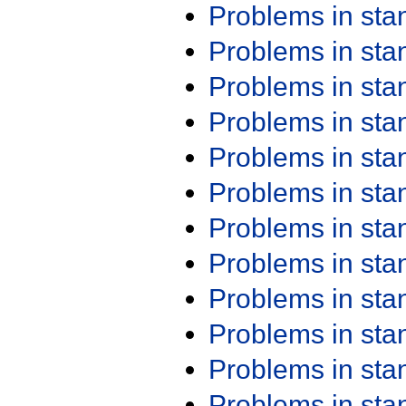
Problems in st
Problems in st
Problems in st
Problems in st
Problems in st
Problems in st
Problems in st
Problems in st
Problems in st
Problems in st
Problems in st
Problems in st