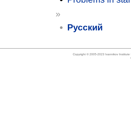
»
Русский
Copyright © 2005-2023 Ivannikov Institut