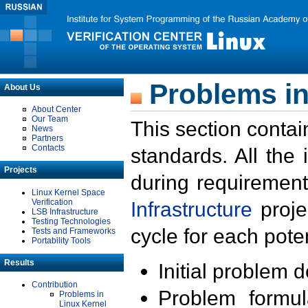
Problems in
About Us
About Center
Our Team
This section contai
News
Partners
Contacts
standards. All the
Projects
during requirement
Linux Kernel Space
Verification
Infrastructure
proje
LSB Infrastructure
Testing Technologies
cycle for each poten
Tests and Frameworks
Portability Tools
Results
Initial problem 
Contribution
Problem formula
Problems in
Linux Kernel