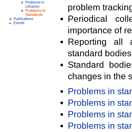
Problems in
problem trackin
Libraries
Problems in
Standards
Periodical col
Publications
Events
importance of r
Reporting all 
standard bodies
Standard bodie
changes in the s
Problems in st
Problems in st
Problems in st
Problems in st