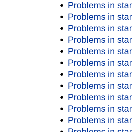
Problems in st
Problems in st
Problems in st
Problems in st
Problems in st
Problems in st
Problems in st
Problems in st
Problems in st
Problems in st
Problems in st
Problems in st