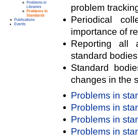
Problems in
problem trackin
Libraries
Problems in
Standards
Periodical col
Publications
Events
importance of r
Reporting all 
standard bodies
Standard bodie
changes in the s
Problems in st
Problems in st
Problems in st
Problems in st