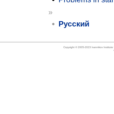
»
Русский
Copyright © 2005-2023 Ivannikov Institut