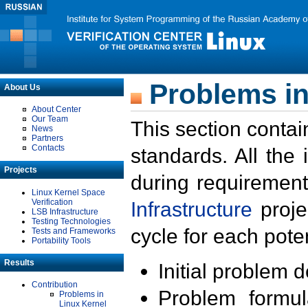
Problems in
About Us
About Center
Our Team
This section contai
News
Partners
Contacts
standards. All the
Projects
during requirement
Linux Kernel Space
Verification
Infrastructure
proje
LSB Infrastructure
Testing Technologies
cycle for each poten
Tests and Frameworks
Portability Tools
Results
Initial problem 
Contribution
Problem formula
Problems in
Linux Kernel