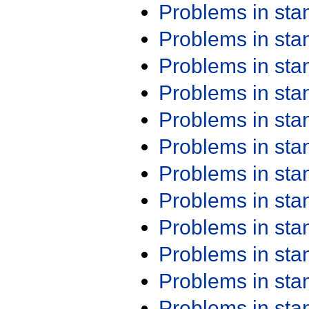
Problems in st
Problems in st
Problems in st
Problems in st
Problems in st
Problems in st
Problems in st
Problems in st
Problems in st
Problems in st
Problems in st
Problems in st