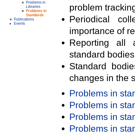
Problems in
problem trackin
Libraries
Problems in
Standards
Periodical col
Publications
Events
importance of r
Reporting all 
standard bodies
Standard bodie
changes in the s
Problems in st
Problems in st
Problems in st
Problems in st