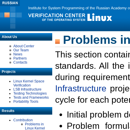
Problems in
About Us
About Center
Our Team
This section contai
News
Partners
Contacts
standards. All the
Projects
during requirement
Linux Kernel Space
Verification
Infrastructure
proje
LSB Infrastructure
Testing Technologies
cycle for each poten
Tests and Frameworks
Portability Tools
Results
Initial problem 
Contribution
Problem formula
Problems in
Linux Kernel