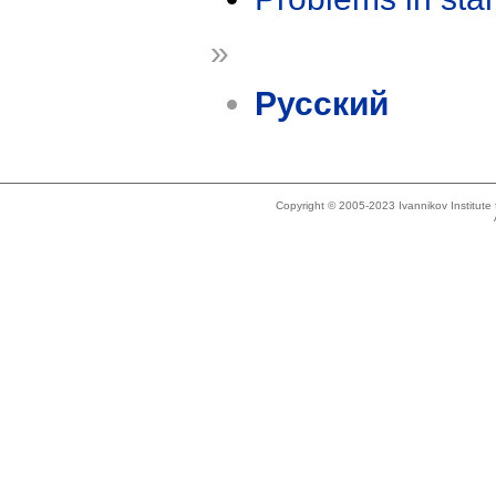
»
Русский
Copyright © 2005-2023 Ivannikov Institut