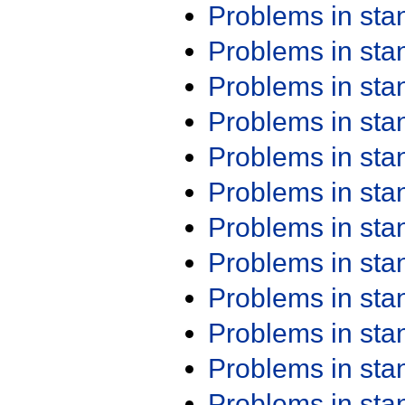
Problems in st
Problems in st
Problems in st
Problems in st
Problems in st
Problems in st
Problems in st
Problems in st
Problems in st
Problems in st
Problems in st
Problems in st