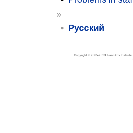
»
Русский
Copyright © 2005-2023 Ivannikov Institut