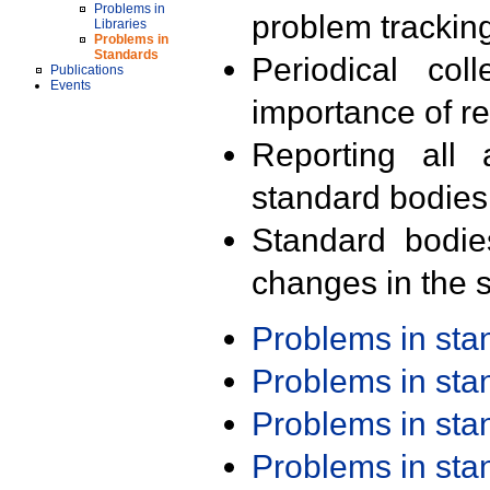
Problems in
problem trackin
Libraries
Problems in
Standards
Periodical col
Publications
Events
importance of r
Reporting all 
standard bodies
Standard bodie
changes in the s
Problems in st
Problems in st
Problems in st
Problems in st