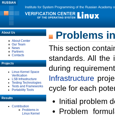
Problems in
About Us
About Center
Our Team
This section contai
News
Partners
Contacts
standards. All the
Projects
during requirement
Linux Kernel Space
Verification
Infrastructure
proje
LSB Infrastructure
Testing Technologies
cycle for each poten
Tests and Frameworks
Portability Tools
Results
Initial problem 
Contribution
Problem formula
Problems in
Linux Kernel