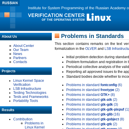
Problems in Standards
About Us
This section contains remarks on the text ve
About Center
formalization in the
OLVER
and
LSB Infrastruct
Our Team
News
Initial problem detection during standard
Partners
Contacts
Problem formulation and registration in 
Periodical collective analysis of the val
Projects
Reporting all approved issues to the ap
Standard bodies decide whether to incor
Linux Kernel Space
Verification
Problems in standard
fontconfig
(6)
LSB Infrastructure
Problems in standard
freetype
(2)
Testing Technologies
Problems in standard
GTK+
(8)
Tests and Frameworks
Problems in standard
gtk-atk
(2)
Portability Tools
Problems in standard
gtk-gdk
(3)
Problems in standard
gtk-gdk-pixpuf
(1
Results
Problems in standard
gtk-glib
(16)
Contribution
Problems in standard
gtk-gobject
(8)
Problems in
Problems in standard
gtk-gtk
(2)
Linux Kernel