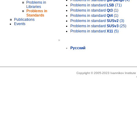
Problems in standard
gtk-pango
(4)
Problems in
Problems in standard
LSB
(71)
Libraries
Problems in standard
Qt3
(1)
Problems in
Standards
Problems in standard
Qt4
(1)
Publications
Problems in standard
SUSv2
(3)
Events
Problems in standard
SUSv3
(25)
Problems in standard
X11
(5)
»
Русский
Copyright © 2005-2023 Ivannikov Institut