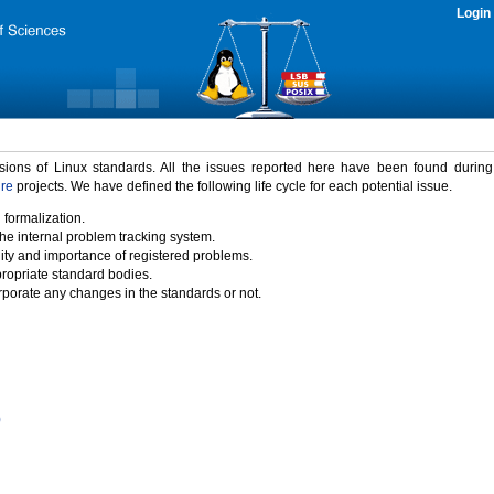
Login
rsions of Linux standards. All the issues reported here have been found durin
ure
projects. We have defined the following life cycle for each potential issue.
 formalization.
the internal problem tracking system.
idity and importance of registered problems.
propriate standard bodies.
porate any changes in the standards or not.
)