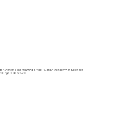
e for System Programming of the Russian Academy of Sciences
All Rights Reserved