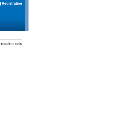
|
Registration
g requirements