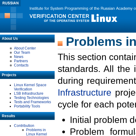
Problems in
About Us
About Center
Our Team
This section contai
News
Partners
Contacts
standards. All the
Projects
during requirement
Linux Kernel Space
Verification
Infrastructure
proje
LSB Infrastructure
Testing Technologies
cycle for each poten
Tests and Frameworks
Portability Tools
Results
Initial problem 
Contribution
Problem formula
Problems in
Linux Kernel