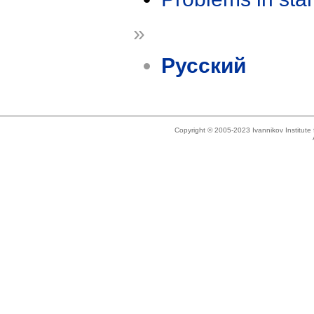
»
Русский
Copyright © 2005-2023 Ivannikov Institut