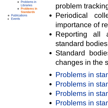
Problems in
problem trackin
Libraries
Problems in
Standards
Periodical col
Publications
Events
importance of r
Reporting all 
standard bodies
Standard bodie
changes in the s
Problems in st
Problems in st
Problems in st
Problems in st