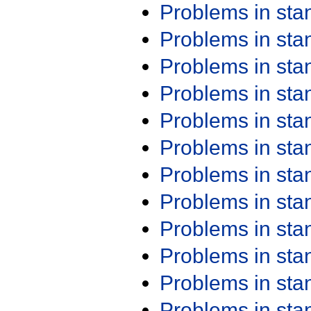
Problems in st
Problems in st
Problems in st
Problems in st
Problems in st
Problems in st
Problems in st
Problems in st
Problems in st
Problems in st
Problems in st
Problems in st