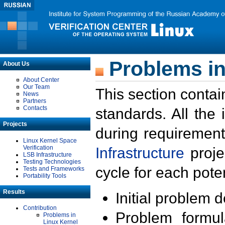
Problems in
About Us
About Center
Our Team
This section contai
News
Partners
Contacts
standards. All the
Projects
during requirement
Linux Kernel Space
Verification
Infrastructure
proje
LSB Infrastructure
Testing Technologies
cycle for each poten
Tests and Frameworks
Portability Tools
Results
Initial problem 
Contribution
Problem formula
Problems in
Linux Kernel