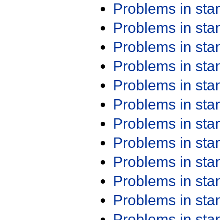
Problems in st
Problems in st
Problems in st
Problems in st
Problems in st
Problems in st
Problems in st
Problems in st
Problems in st
Problems in st
Problems in st
Problems in st