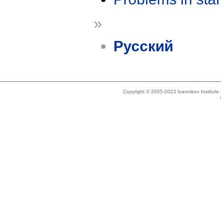
»
Русский
Copyright © 2005-2023 Ivannikov Institut