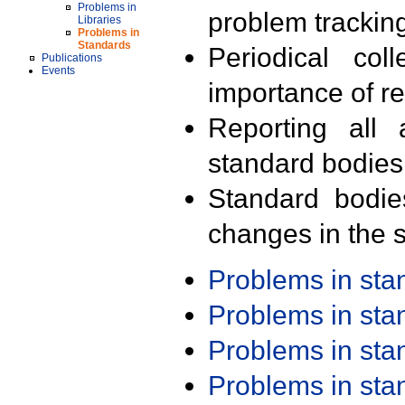
Problems in
problem trackin
Libraries
Problems in
Standards
Periodical col
Publications
Events
importance of r
Reporting all 
standard bodies
Standard bodie
changes in the s
Problems in st
Problems in st
Problems in st
Problems in st