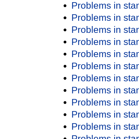
Problems in st
Problems in st
Problems in st
Problems in st
Problems in st
Problems in st
Problems in st
Problems in st
Problems in st
Problems in st
Problems in st
Problems in st