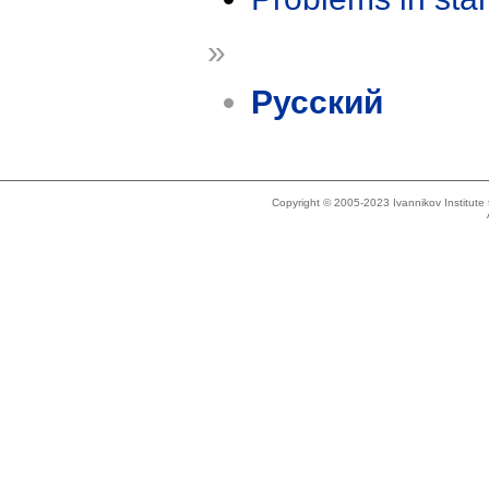
»
Русский
Copyright © 2005-2023 Ivannikov Institut