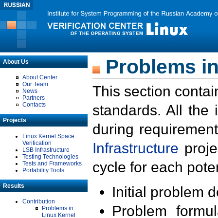
Problems in
About Us
About Center
Our Team
This section contai
News
Partners
Contacts
standards. All the
Projects
during requirement
Linux Kernel Space
Verification
Infrastructure
proje
LSB Infrastructure
Testing Technologies
cycle for each poten
Tests and Frameworks
Portability Tools
Results
Initial problem 
Contribution
Problem formula
Problems in
Linux Kernel