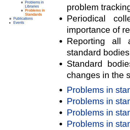
Problems in
problem trackin
Libraries
Problems in
Standards
Periodical col
Publications
Events
importance of r
Reporting all 
standard bodies
Standard bodie
changes in the s
Problems in st
Problems in st
Problems in st
Problems in st