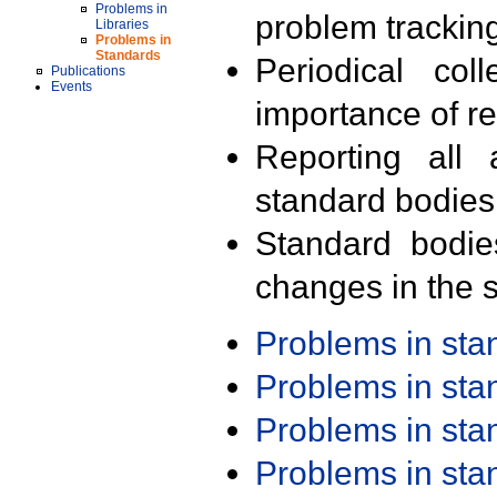
Problems in
problem trackin
Libraries
Problems in
Standards
Periodical col
Publications
Events
importance of r
Reporting all 
standard bodies
Standard bodie
changes in the s
Problems in st
Problems in st
Problems in st
Problems in st