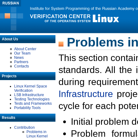
Problems in
About Us
About Center
Our Team
This section contai
News
Partners
Contacts
standards. All the
Projects
during requirement
Linux Kernel Space
Verification
Infrastructure
proje
LSB Infrastructure
Testing Technologies
cycle for each poten
Tests and Frameworks
Portability Tools
Results
Initial problem 
Contribution
Problem formula
Problems in
Linux Kernel