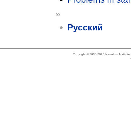
»
Русский
Copyright © 2005-2023 Ivannikov Institut