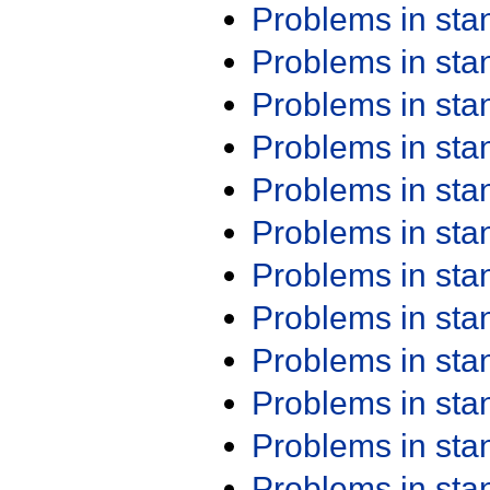
Problems in st
Problems in st
Problems in st
Problems in st
Problems in st
Problems in st
Problems in st
Problems in st
Problems in st
Problems in st
Problems in st
Problems in st