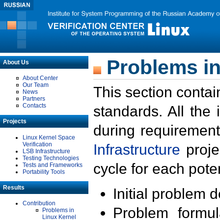
Problems in
About Us
About Center
Our Team
This section contai
News
Partners
Contacts
standards. All the
Projects
during requirement
Linux Kernel Space
Verification
Infrastructure
proje
LSB Infrastructure
Testing Technologies
cycle for each poten
Tests and Frameworks
Portability Tools
Results
Initial problem 
Contribution
Problem formula
Problems in
Linux Kernel