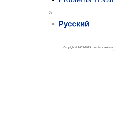
»
Русский
Copyright © 2005-2023 Ivannikov Institut