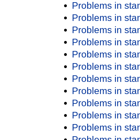
Problems in st
Problems in st
Problems in st
Problems in st
Problems in st
Problems in st
Problems in st
Problems in st
Problems in st
Problems in st
Problems in st
Problems in st