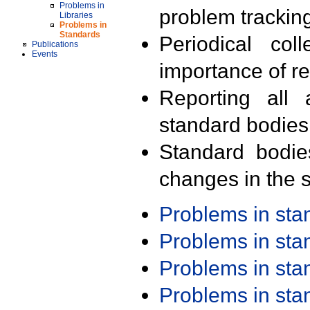
Problems in
problem trackin
Libraries
Problems in
Standards
Periodical col
Publications
Events
importance of r
Reporting all 
standard bodies
Standard bodie
changes in the s
Problems in st
Problems in st
Problems in st
Problems in st