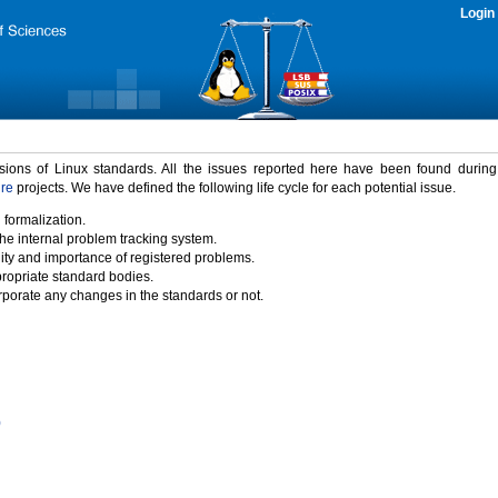
Login
rsions of Linux standards. All the issues reported here have been found durin
ure
projects. We have defined the following life cycle for each potential issue.
 formalization.
the internal problem tracking system.
idity and importance of registered problems.
propriate standard bodies.
porate any changes in the standards or not.
)