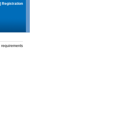
|
Registration
g requirements