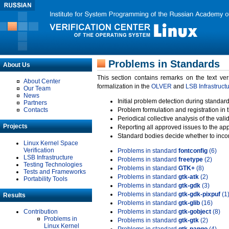
Problems in Standards
About Us
This section contains remarks on the text ve
About Center
formalization in the
OLVER
and
LSB Infrastruct
Our Team
News
Initial problem detection during standard
Partners
Contacts
Problem formulation and registration in 
Periodical collective analysis of the val
Projects
Reporting all approved issues to the ap
Standard bodies decide whether to incor
Linux Kernel Space
Verification
Problems in standard
fontconfig
(6)
LSB Infrastructure
Problems in standard
freetype
(2)
Testing Technologies
Problems in standard
GTK+
(8)
Tests and Frameworks
Problems in standard
gtk-atk
(2)
Portability Tools
Problems in standard
gtk-gdk
(3)
Problems in standard
gtk-gdk-pixpuf
(1
Results
Problems in standard
gtk-glib
(16)
Contribution
Problems in standard
gtk-gobject
(8)
Problems in
Problems in standard
gtk-gtk
(2)
Linux Kernel