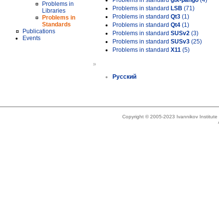
Problems in standard
gtk-pango
(4)
Problems in
Problems in standard
LSB
(71)
Libraries
Problems in standard
Qt3
(1)
Problems in
Standards
Problems in standard
Qt4
(1)
Publications
Problems in standard
SUSv2
(3)
Events
Problems in standard
SUSv3
(25)
Problems in standard
X11
(5)
»
Русский
Copyright © 2005-2023 Ivannikov Institut