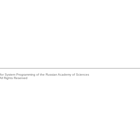
e for System Programming of the Russian Academy of Sciences
All Rights Reserved