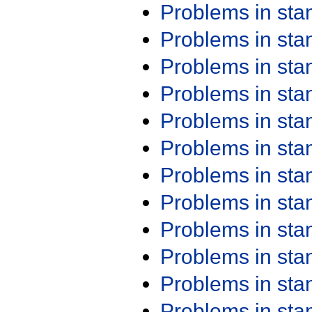
Problems in st
Problems in st
Problems in st
Problems in st
Problems in st
Problems in st
Problems in st
Problems in st
Problems in st
Problems in st
Problems in st
Problems in st