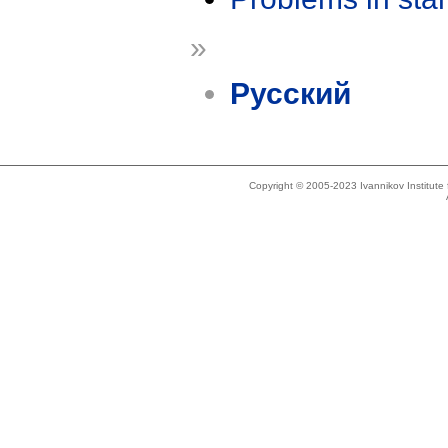
»
Русский
Copyright © 2005-2023 Ivannikov Institut