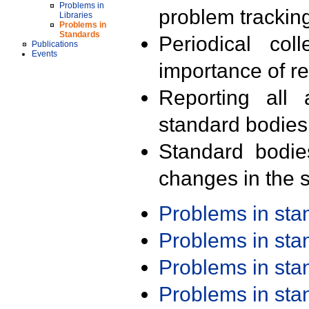
Problems in
problem trackin
Libraries
Problems in
Standards
Periodical col
Publications
Events
importance of r
Reporting all 
standard bodies
Standard bodie
changes in the s
Problems in st
Problems in st
Problems in st
Problems in st