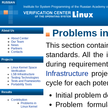
Problems in
About Us
About Center
Our Team
This section contai
News
Partners
Contacts
standards. All the
Projects
during requirement
Linux Kernel Space
Verification
Infrastructure
proje
LSB Infrastructure
Testing Technologies
cycle for each poten
Tests and Frameworks
Portability Tools
Results
Initial problem 
Contribution
Problem formula
Problems in
Linux Kernel