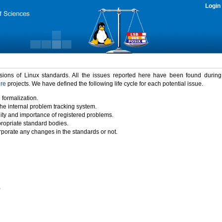
Login
rsions of Linux standards. All the issues reported here have been found durin
ure
projects. We have defined the following life cycle for each potential issue.
 formalization.
the internal problem tracking system.
idity and importance of registered problems.
propriate standard bodies.
porate any changes in the standards or not.
)