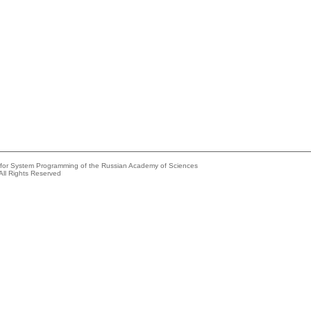
e for System Programming of the Russian Academy of Sciences
All Rights Reserved