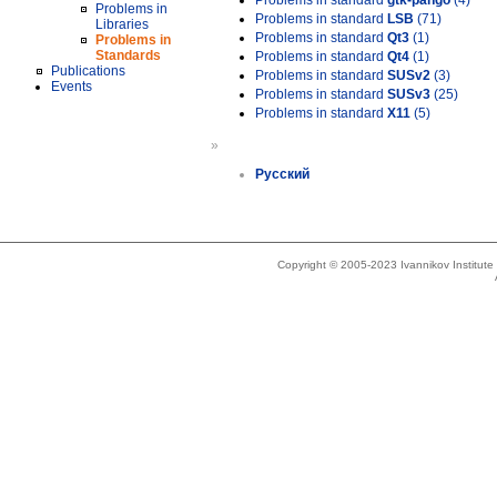
Problems in standard
gtk-pango
(4)
Problems in
Problems in standard
LSB
(71)
Libraries
Problems in standard
Qt3
(1)
Problems in
Standards
Problems in standard
Qt4
(1)
Publications
Problems in standard
SUSv2
(3)
Events
Problems in standard
SUSv3
(25)
Problems in standard
X11
(5)
»
Русский
Copyright © 2005-2023 Ivannikov Institut