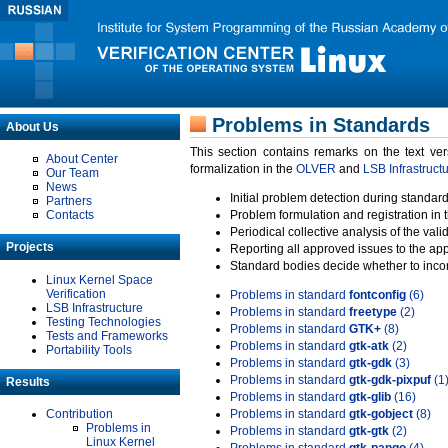
Problems in Standards
About Us
This section contains remarks on the text ve
About Center
formalization in the
OLVER
and
LSB Infrastruct
Our Team
News
Initial problem detection during standard
Partners
Contacts
Problem formulation and registration in 
Periodical collective analysis of the val
Projects
Reporting all approved issues to the ap
Standard bodies decide whether to incor
Linux Kernel Space
Verification
Problems in standard
fontconfig
(6)
LSB Infrastructure
Problems in standard
freetype
(2)
Testing Technologies
Problems in standard
GTK+
(8)
Tests and Frameworks
Problems in standard
gtk-atk
(2)
Portability Tools
Problems in standard
gtk-gdk
(3)
Problems in standard
gtk-gdk-pixpuf
(1
Results
Problems in standard
gtk-glib
(16)
Contribution
Problems in standard
gtk-gobject
(8)
Problems in
Problems in standard
gtk-gtk
(2)
Linux Kernel