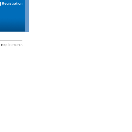
|
Registration
g requirements