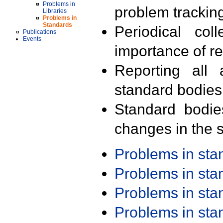
Problems in
problem trackin
Libraries
Problems in
Standards
Periodical col
Publications
Events
importance of r
Reporting all 
standard bodies
Standard bodie
changes in the s
Problems in st
Problems in st
Problems in st
Problems in st