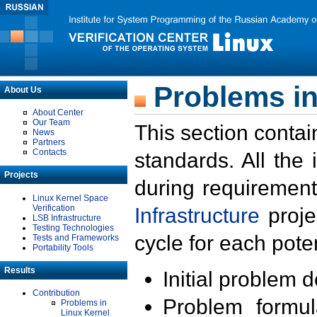
Problems in
About Us
About Center
Our Team
This section contai
News
Partners
Contacts
standards. All the
Projects
during requirement
Linux Kernel Space
Verification
Infrastructure
proje
LSB Infrastructure
Testing Technologies
cycle for each poten
Tests and Frameworks
Portability Tools
Results
Initial problem 
Contribution
Problem formula
Problems in
Linux Kernel