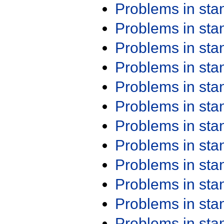
Problems in st
Problems in st
Problems in st
Problems in st
Problems in st
Problems in st
Problems in st
Problems in st
Problems in st
Problems in st
Problems in st
Problems in st