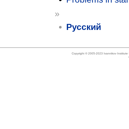
»
Русский
Copyright © 2005-2023 Ivannikov Institut