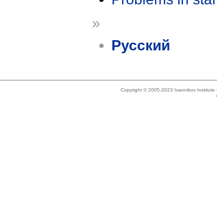
»
Русский
Copyright © 2005-2023 Ivannikov Institut