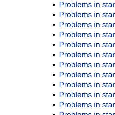
Problems in st
Problems in st
Problems in st
Problems in st
Problems in st
Problems in st
Problems in st
Problems in st
Problems in st
Problems in st
Problems in st
Problems in st