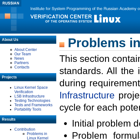
Problems in
About Us
About Center
Our Team
This section contai
News
Partners
Contacts
standards. All the
Projects
during requirement
Linux Kernel Space
Verification
Infrastructure
proje
LSB Infrastructure
Testing Technologies
cycle for each poten
Tests and Frameworks
Portability Tools
Results
Initial problem 
Contribution
Problem formula
Problems in
Linux Kernel