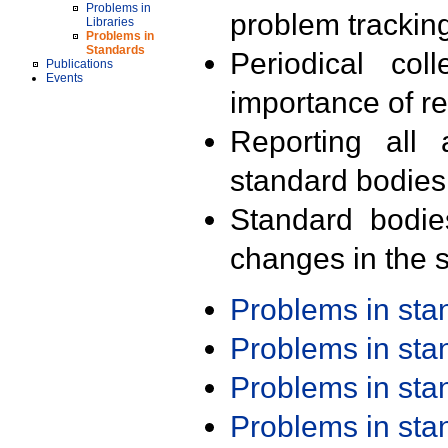
Problems in
problem trackin
Libraries
Problems in
Standards
Periodical col
Publications
Events
importance of r
Reporting all 
standard bodies
Standard bodie
changes in the s
Problems in st
Problems in st
Problems in st
Problems in st