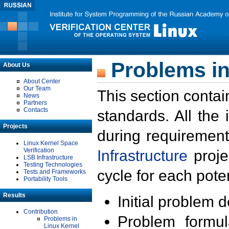
Problems in
About Us
About Center
Our Team
This section contai
News
Partners
Contacts
standards. All the
Projects
during requirement
Linux Kernel Space
Verification
Infrastructure
proje
LSB Infrastructure
Testing Technologies
cycle for each poten
Tests and Frameworks
Portability Tools
Results
Initial problem 
Contribution
Problem formula
Problems in
Linux Kernel