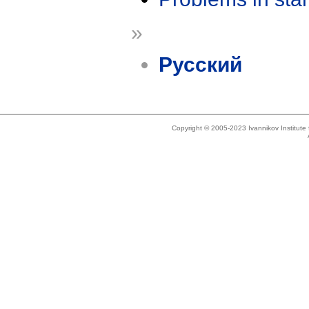
»
Русский
Copyright © 2005-2023 Ivannikov Institut