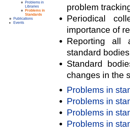
Problems in
problem trackin
Libraries
Problems in
Standards
Periodical col
Publications
Events
importance of r
Reporting all 
standard bodies
Standard bodie
changes in the s
Problems in st
Problems in st
Problems in st
Problems in st