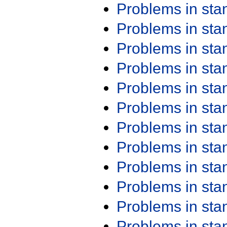
Problems in st
Problems in st
Problems in st
Problems in st
Problems in st
Problems in st
Problems in st
Problems in st
Problems in st
Problems in st
Problems in st
Problems in st