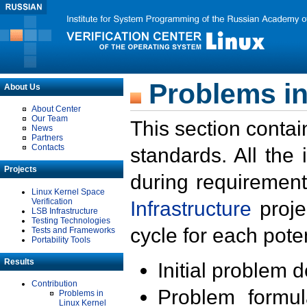
Problems in
About Us
About Center
Our Team
This section contai
News
Partners
Contacts
standards. All the
Projects
during requirement
Linux Kernel Space
Verification
Infrastructure
proje
LSB Infrastructure
Testing Technologies
cycle for each poten
Tests and Frameworks
Portability Tools
Results
Initial problem 
Contribution
Problem formula
Problems in
Linux Kernel