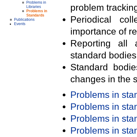
Problems in
problem trackin
Libraries
Problems in
Standards
Periodical col
Publications
Events
importance of r
Reporting all 
standard bodies
Standard bodie
changes in the s
Problems in st
Problems in st
Problems in st
Problems in st