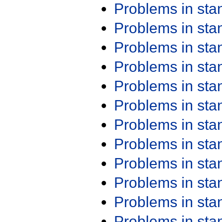
Problems in st
Problems in st
Problems in st
Problems in st
Problems in st
Problems in st
Problems in st
Problems in st
Problems in st
Problems in st
Problems in st
Problems in st