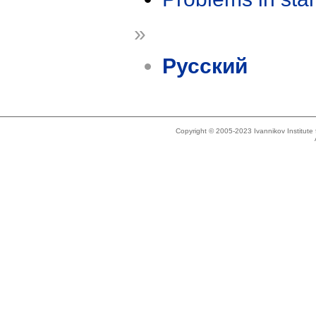
»
Русский
Copyright © 2005-2023 Ivannikov Institut