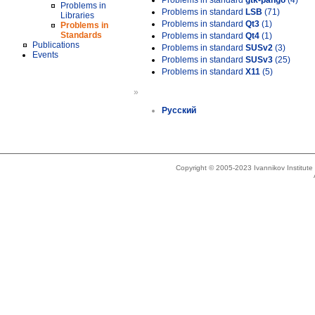
Problems in standard
gtk-pango
(4)
Problems in
Problems in standard
LSB
(71)
Libraries
Problems in standard
Qt3
(1)
Problems in
Standards
Problems in standard
Qt4
(1)
Publications
Problems in standard
SUSv2
(3)
Events
Problems in standard
SUSv3
(25)
Problems in standard
X11
(5)
»
Русский
Copyright © 2005-2023 Ivannikov Institut