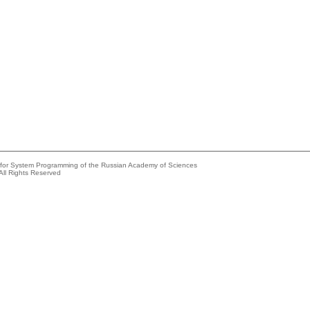
e for System Programming of the Russian Academy of Sciences
All Rights Reserved