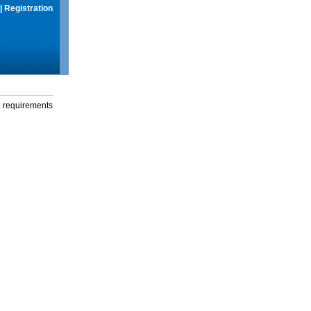
|
Registration
g requirements