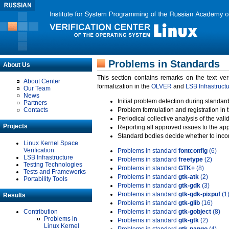
Problems in Standards
About Us
This section contains remarks on the text ve
About Center
formalization in the
OLVER
and
LSB Infrastruct
Our Team
News
Initial problem detection during standard
Partners
Contacts
Problem formulation and registration in 
Periodical collective analysis of the val
Projects
Reporting all approved issues to the ap
Standard bodies decide whether to incor
Linux Kernel Space
Verification
Problems in standard
fontconfig
(6)
LSB Infrastructure
Problems in standard
freetype
(2)
Testing Technologies
Problems in standard
GTK+
(8)
Tests and Frameworks
Problems in standard
gtk-atk
(2)
Portability Tools
Problems in standard
gtk-gdk
(3)
Problems in standard
gtk-gdk-pixpuf
(1
Results
Problems in standard
gtk-glib
(16)
Contribution
Problems in standard
gtk-gobject
(8)
Problems in
Problems in standard
gtk-gtk
(2)
Linux Kernel