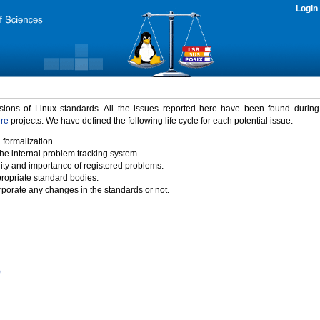
Login
rsions of Linux standards. All the issues reported here have been found durin
ure
projects. We have defined the following life cycle for each potential issue.
 formalization.
the internal problem tracking system.
idity and importance of registered problems.
propriate standard bodies.
porate any changes in the standards or not.
)