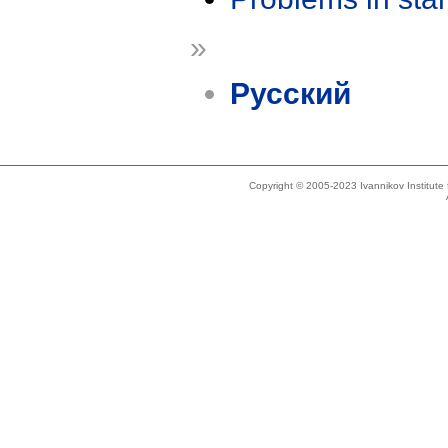
»
Русский
Copyright © 2005-2023 Ivannikov Institut