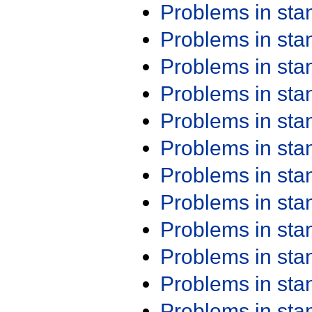
Problems in st
Problems in st
Problems in st
Problems in st
Problems in st
Problems in st
Problems in st
Problems in st
Problems in st
Problems in st
Problems in st
Problems in st