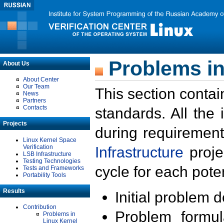
Problems in
About Us
About Center
Our Team
This section contai
News
Partners
Contacts
standards. All the
Projects
during requirement
Linux Kernel Space
Verification
Infrastructure
proje
LSB Infrastructure
Testing Technologies
cycle for each poten
Tests and Frameworks
Portability Tools
Results
Initial problem 
Contribution
Problem formula
Problems in
Linux Kernel