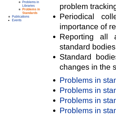
Problems in
problem trackin
Libraries
Problems in
Standards
Periodical col
Publications
Events
importance of r
Reporting all 
standard bodies
Standard bodie
changes in the s
Problems in st
Problems in st
Problems in st
Problems in st