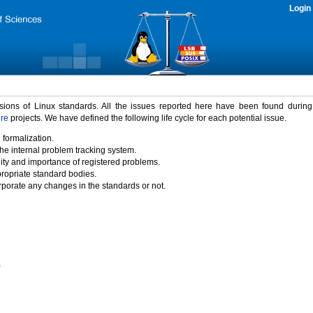
Login
rsions of Linux standards. All the issues reported here have been found durin
ure
projects. We have defined the following life cycle for each potential issue.
 formalization.
the internal problem tracking system.
idity and importance of registered problems.
propriate standard bodies.
porate any changes in the standards or not.
)