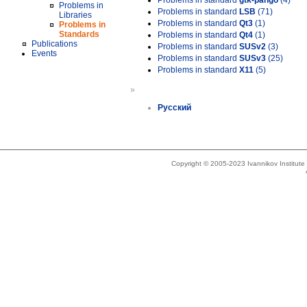
Problems in standard
gtk-pango
(4)
Problems in
Problems in standard
LSB
(71)
Libraries
Problems in standard
Qt3
(1)
Problems in
Standards
Problems in standard
Qt4
(1)
Publications
Problems in standard
SUSv2
(3)
Events
Problems in standard
SUSv3
(25)
Problems in standard
X11
(5)
»
Русский
Copyright © 2005-2023 Ivannikov Institut