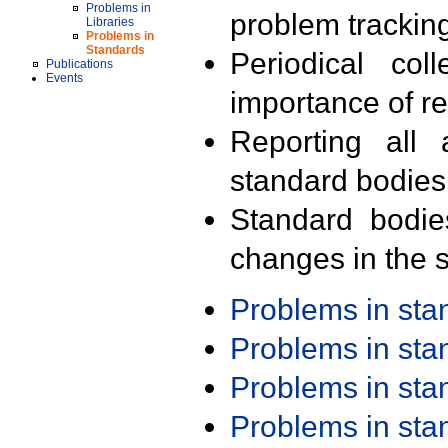
Problems in
problem trackin
Libraries
Problems in
Standards
Periodical col
Publications
Events
importance of r
Reporting all 
standard bodies
Standard bodie
changes in the s
Problems in st
Problems in st
Problems in st
Problems in st