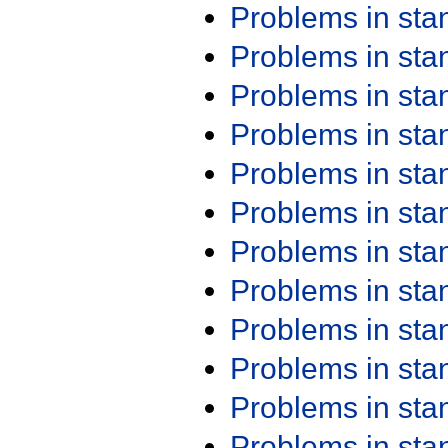
Problems in st
Problems in st
Problems in st
Problems in st
Problems in st
Problems in st
Problems in st
Problems in st
Problems in st
Problems in st
Problems in st
Problems in st