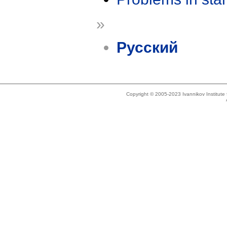
»
Русский
Copyright © 2005-2023 Ivannikov Institut