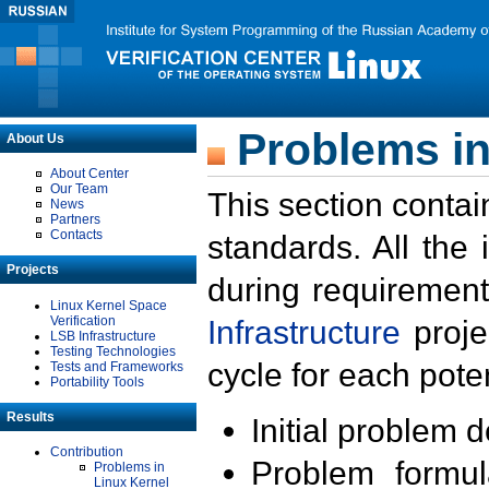
Problems in
About Us
About Center
Our Team
This section contai
News
Partners
Contacts
standards. All the
Projects
during requirement
Linux Kernel Space
Verification
Infrastructure
proje
LSB Infrastructure
Testing Technologies
cycle for each poten
Tests and Frameworks
Portability Tools
Results
Initial problem 
Contribution
Problem formula
Problems in
Linux Kernel