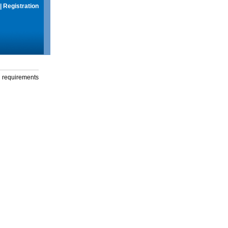
|
Registration
g requirements