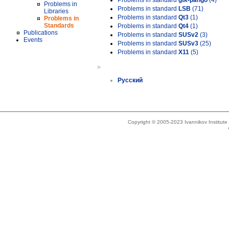
Problems in standard
gtk-pango
(4)
Problems in
Problems in standard
LSB
(71)
Libraries
Problems in standard
Qt3
(1)
Problems in
Standards
Problems in standard
Qt4
(1)
Publications
Problems in standard
SUSv2
(3)
Events
Problems in standard
SUSv3
(25)
Problems in standard
X11
(5)
»
Русский
Copyright © 2005-2023 Ivannikov Institut