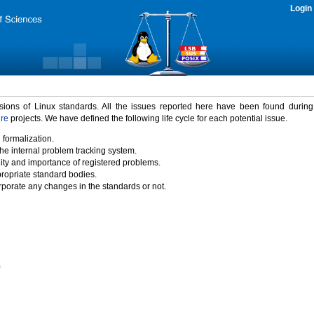
Login
rsions of Linux standards. All the issues reported here have been found durin
ure
projects. We have defined the following life cycle for each potential issue.
 formalization.
the internal problem tracking system.
idity and importance of registered problems.
propriate standard bodies.
porate any changes in the standards or not.
)