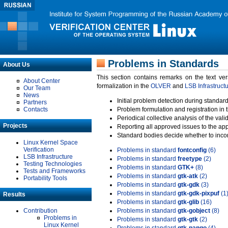
Problems in Standards
About Us
This section contains remarks on the text ve
About Center
formalization in the
OLVER
and
LSB Infrastruct
Our Team
News
Initial problem detection during standard
Partners
Contacts
Problem formulation and registration in 
Periodical collective analysis of the val
Projects
Reporting all approved issues to the ap
Standard bodies decide whether to incor
Linux Kernel Space
Verification
Problems in standard
fontconfig
(6)
LSB Infrastructure
Problems in standard
freetype
(2)
Testing Technologies
Problems in standard
GTK+
(8)
Tests and Frameworks
Problems in standard
gtk-atk
(2)
Portability Tools
Problems in standard
gtk-gdk
(3)
Problems in standard
gtk-gdk-pixpuf
(1
Results
Problems in standard
gtk-glib
(16)
Contribution
Problems in standard
gtk-gobject
(8)
Problems in
Problems in standard
gtk-gtk
(2)
Linux Kernel