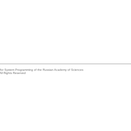
e for System Programming of the Russian Academy of Sciences
All Rights Reserved