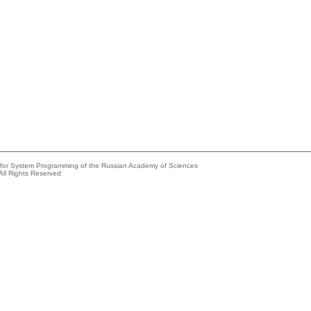
e for System Programming of the Russian Academy of Sciences
All Rights Reserved