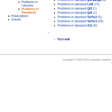
Problems in standard
gtk-pango
(4)
Problems in
Problems in standard
LSB
(71)
Libraries
Problems in standard
Qt3
(1)
Problems in
Standards
Problems in standard
Qt4
(1)
Publications
Problems in standard
SUSv2
(3)
Events
Problems in standard
SUSv3
(25)
Problems in standard
X11
(5)
»
Русский
Copyright © 2005-2023 Ivannikov Institut