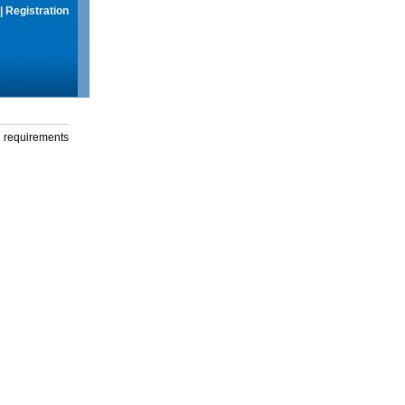
|
Registration
g requirements