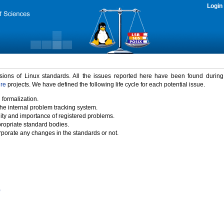
Login
rsions of Linux standards. All the issues reported here have been found durin
ure
projects. We have defined the following life cycle for each potential issue.
 formalization.
the internal problem tracking system.
idity and importance of registered problems.
propriate standard bodies.
porate any changes in the standards or not.
)