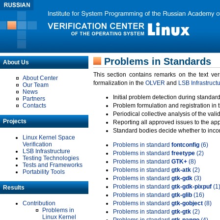
Problems in Standards
About Us
This section contains remarks on the text ve
About Center
formalization in the
OLVER
and
LSB Infrastruct
Our Team
News
Initial problem detection during standard
Partners
Contacts
Problem formulation and registration in 
Periodical collective analysis of the val
Projects
Reporting all approved issues to the ap
Standard bodies decide whether to incor
Linux Kernel Space
Verification
Problems in standard
fontconfig
(6)
LSB Infrastructure
Problems in standard
freetype
(2)
Testing Technologies
Problems in standard
GTK+
(8)
Tests and Frameworks
Problems in standard
gtk-atk
(2)
Portability Tools
Problems in standard
gtk-gdk
(3)
Problems in standard
gtk-gdk-pixpuf
(1
Results
Problems in standard
gtk-glib
(16)
Contribution
Problems in standard
gtk-gobject
(8)
Problems in
Problems in standard
gtk-gtk
(2)
Linux Kernel