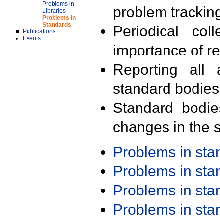
Problems in
problem trackin
Libraries
Problems in
Standards
Periodical col
Publications
Events
importance of r
Reporting all 
standard bodies
Standard bodie
changes in the s
Problems in st
Problems in st
Problems in st
Problems in st