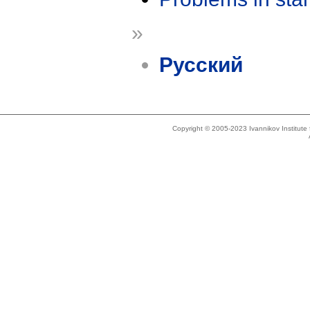
»
Русский
Copyright © 2005-2023 Ivannikov Institut