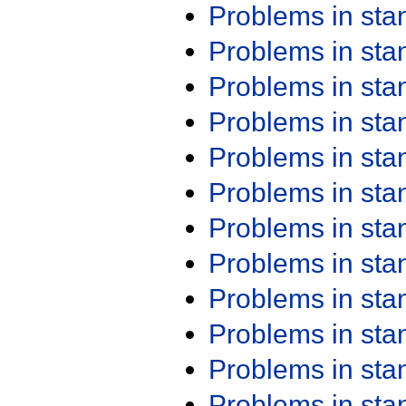
Problems in st
Problems in st
Problems in st
Problems in st
Problems in st
Problems in st
Problems in st
Problems in st
Problems in st
Problems in st
Problems in st
Problems in st