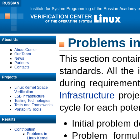
Problems in
About Us
About Center
Our Team
This section contai
News
Partners
Contacts
standards. All the
Projects
during requirement
Linux Kernel Space
Verification
Infrastructure
proje
LSB Infrastructure
Testing Technologies
cycle for each poten
Tests and Frameworks
Portability Tools
Results
Initial problem 
Contribution
Problem formula
Problems in
Linux Kernel