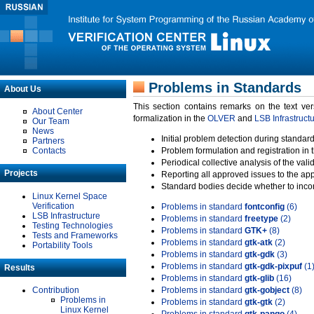
Problems in Standards
About Us
This section contains remarks on the text ve
About Center
formalization in the
OLVER
and
LSB Infrastruct
Our Team
News
Initial problem detection during standard
Partners
Contacts
Problem formulation and registration in 
Periodical collective analysis of the val
Projects
Reporting all approved issues to the ap
Standard bodies decide whether to incor
Linux Kernel Space
Verification
Problems in standard
fontconfig
(6)
LSB Infrastructure
Problems in standard
freetype
(2)
Testing Technologies
Problems in standard
GTK+
(8)
Tests and Frameworks
Problems in standard
gtk-atk
(2)
Portability Tools
Problems in standard
gtk-gdk
(3)
Problems in standard
gtk-gdk-pixpuf
(1
Results
Problems in standard
gtk-glib
(16)
Contribution
Problems in standard
gtk-gobject
(8)
Problems in
Problems in standard
gtk-gtk
(2)
Linux Kernel