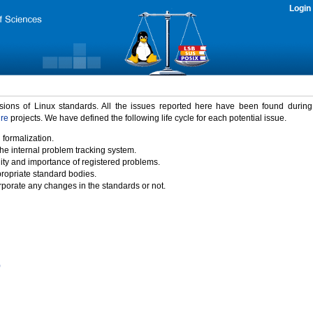
Login
rsions of Linux standards. All the issues reported here have been found durin
ure
projects. We have defined the following life cycle for each potential issue.
 formalization.
the internal problem tracking system.
idity and importance of registered problems.
propriate standard bodies.
porate any changes in the standards or not.
)