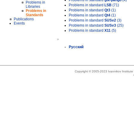
Problems in standard
gtk-pango
(4)
Problems in
Problems in standard
LSB
(71)
Libraries
Problems in standard
Qt3
(1)
Problems in
Standards
Problems in standard
Qt4
(1)
Publications
Problems in standard
SUSv2
(3)
Events
Problems in standard
SUSv3
(25)
Problems in standard
X11
(5)
»
Русский
Copyright © 2005-2023 Ivannikov Institut