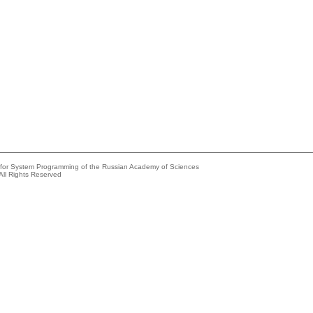
e for System Programming of the Russian Academy of Sciences
All Rights Reserved