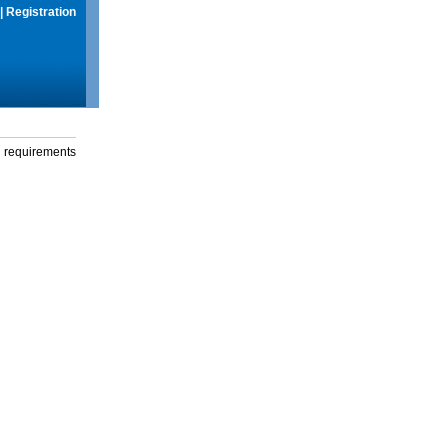
|
Registration
g requirements