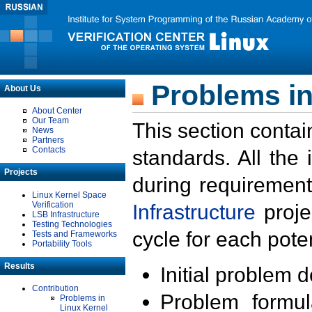
Problems in
About Us
About Center
Our Team
This section contai
News
Partners
Contacts
standards. All the
Projects
during requirement
Linux Kernel Space
Verification
Infrastructure
proje
LSB Infrastructure
Testing Technologies
cycle for each poten
Tests and Frameworks
Portability Tools
Results
Initial problem 
Contribution
Problem formula
Problems in
Linux Kernel