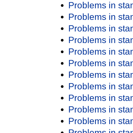
Problems in st
Problems in st
Problems in st
Problems in st
Problems in st
Problems in st
Problems in st
Problems in st
Problems in st
Problems in st
Problems in st
Problems in st