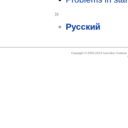
»
Русский
Copyright © 2005-2023 Ivannikov Institut