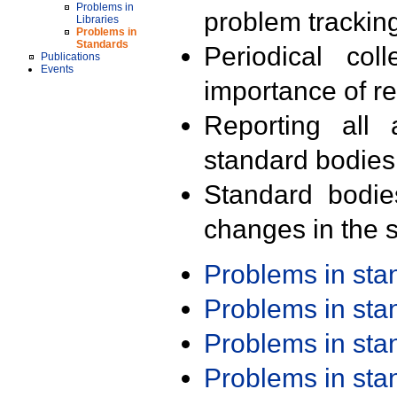
Problems in
problem trackin
Libraries
Problems in
Standards
Periodical col
Publications
Events
importance of r
Reporting all 
standard bodies
Standard bodie
changes in the s
Problems in st
Problems in st
Problems in st
Problems in st