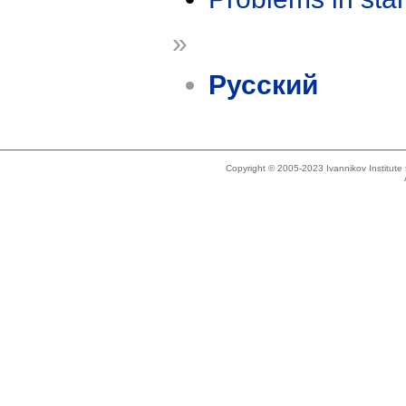
»
Русский
Copyright © 2005-2023 Ivannikov Institut