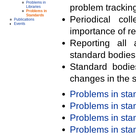
Problems in
problem trackin
Libraries
Problems in
Standards
Periodical col
Publications
Events
importance of r
Reporting all 
standard bodies
Standard bodie
changes in the s
Problems in st
Problems in st
Problems in st
Problems in st