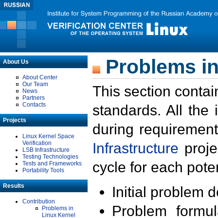
Problems in
About Us
About Center
Our Team
This section contai
News
Partners
Contacts
standards. All the
Projects
during requirement
Linux Kernel Space
Verification
Infrastructure
proje
LSB Infrastructure
Testing Technologies
cycle for each poten
Tests and Frameworks
Portability Tools
Results
Initial problem 
Contribution
Problem formula
Problems in
Linux Kernel