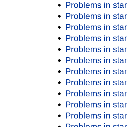
Problems in st
Problems in st
Problems in st
Problems in st
Problems in st
Problems in st
Problems in st
Problems in st
Problems in st
Problems in st
Problems in st
Problems in st