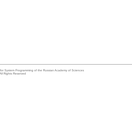
e for System Programming of the Russian Academy of Sciences
All Rights Reserved