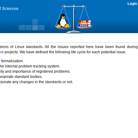
Login
rsions of Linux standards. All the issues reported here have been found durin
ure
projects. We have defined the following life cycle for each potential issue.
 formalization.
the internal problem tracking system.
idity and importance of registered problems.
propriate standard bodies.
porate any changes in the standards or not.
)