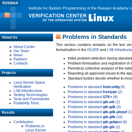
Problems in Standards
About Us
This section contains remarks on the text ve
About Center
formalization in the
OLVER
and
LSB Infrastruct
Our Team
News
Initial problem detection during standard
Partners
Contacts
Problem formulation and registration in 
Periodical collective analysis of the val
Projects
Reporting all approved issues to the ap
Standard bodies decide whether to incor
Linux Kernel Space
Verification
Problems in standard
fontconfig
(6)
LSB Infrastructure
Problems in standard
freetype
(2)
Testing Technologies
Problems in standard
GTK+
(8)
Tests and Frameworks
Problems in standard
gtk-atk
(2)
Portability Tools
Problems in standard
gtk-gdk
(3)
Problems in standard
gtk-gdk-pixpuf
(1
Results
Problems in standard
gtk-glib
(16)
Contribution
Problems in standard
gtk-gobject
(8)
Problems in
Problems in standard
gtk-gtk
(2)
Linux Kernel