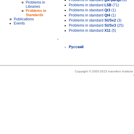
Problems in standard
gtk-pango
(4)
Problems in
Problems in standard
LSB
(71)
Libraries
Problems in standard
Qt3
(1)
Problems in
Standards
Problems in standard
Qt4
(1)
Publications
Problems in standard
SUSv2
(3)
Events
Problems in standard
SUSv3
(25)
Problems in standard
X11
(5)
»
Русский
Copyright © 2005-2023 Ivannikov Institut