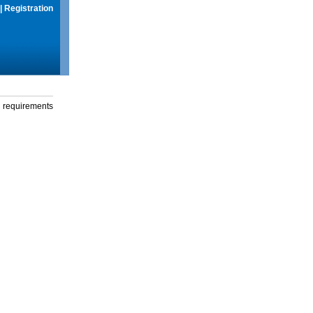
|
Registration
g requirements