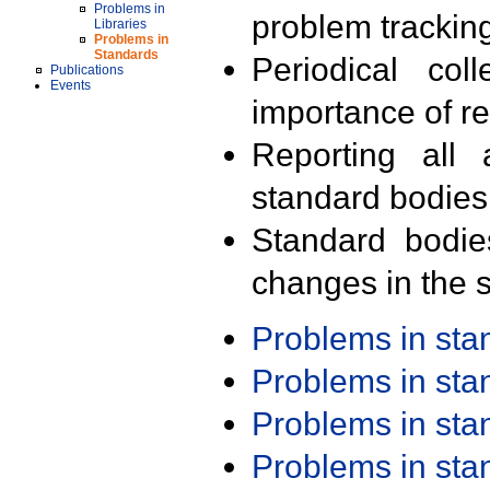
Problems in
problem trackin
Libraries
Problems in
Standards
Periodical col
Publications
Events
importance of r
Reporting all 
standard bodies
Standard bodie
changes in the s
Problems in st
Problems in st
Problems in st
Problems in st