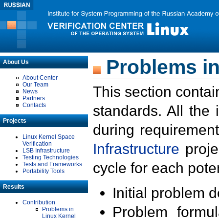
Problems in
About Us
About Center
Our Team
This section contai
News
Partners
Contacts
standards. All the
Projects
during requirement
Linux Kernel Space
Verification
Infrastructure
proje
LSB Infrastructure
Testing Technologies
cycle for each poten
Tests and Frameworks
Portability Tools
Results
Initial problem 
Contribution
Problem formula
Problems in
Linux Kernel