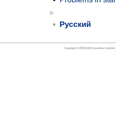
»
Русский
Copyright © 2005-2023 Ivannikov Institut