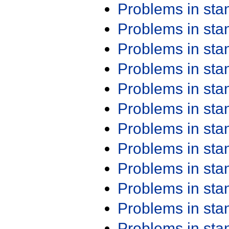
Problems in st
Problems in st
Problems in st
Problems in st
Problems in st
Problems in st
Problems in st
Problems in st
Problems in st
Problems in st
Problems in st
Problems in st