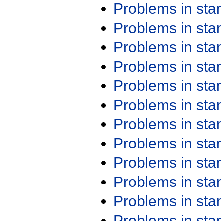
Problems in st
Problems in st
Problems in st
Problems in st
Problems in st
Problems in st
Problems in st
Problems in st
Problems in st
Problems in st
Problems in st
Problems in st