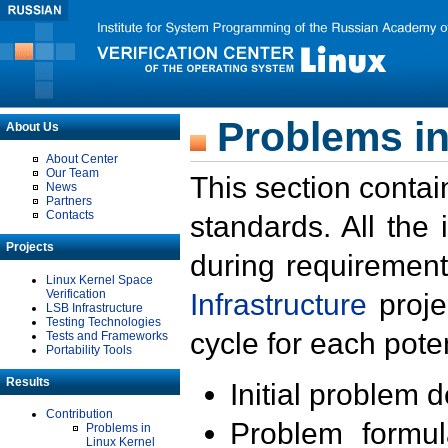
Problems in
About Us
About Center
Our Team
This section contai
News
Partners
Contacts
standards. All the
Projects
during requirement
Linux Kernel Space
Verification
Infrastructure
proje
LSB Infrastructure
Testing Technologies
cycle for each poten
Tests and Frameworks
Portability Tools
Results
Initial problem 
Contribution
Problem formula
Problems in
Linux Kernel