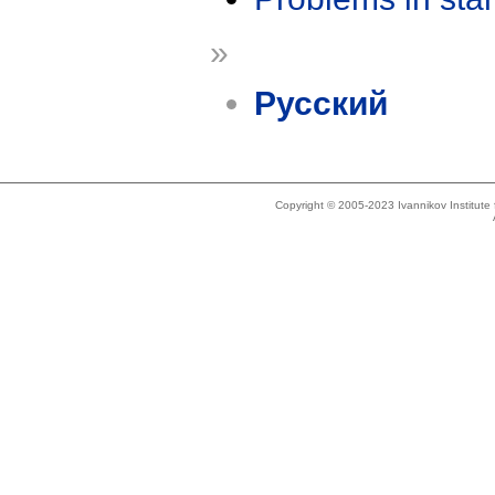
»
Русский
Copyright © 2005-2023 Ivannikov Institut