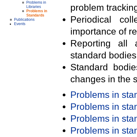
Problems in
problem trackin
Libraries
Problems in
Standards
Periodical col
Publications
Events
importance of r
Reporting all 
standard bodies
Standard bodie
changes in the s
Problems in st
Problems in st
Problems in st
Problems in st