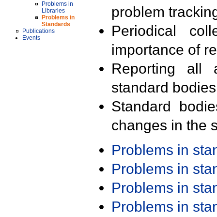
Problems in
problem trackin
Libraries
Problems in
Standards
Periodical col
Publications
Events
importance of r
Reporting all 
standard bodies
Standard bodie
changes in the s
Problems in st
Problems in st
Problems in st
Problems in st