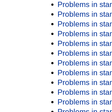
Problems in st
Problems in st
Problems in st
Problems in st
Problems in st
Problems in st
Problems in st
Problems in st
Problems in st
Problems in st
Problems in st
Problems in st