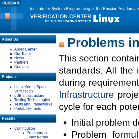
Problems in
About Us
About Center
Our Team
This section contai
News
Partners
Contacts
standards. All the
Projects
during requirement
Linux Kernel Space
Verification
Infrastructure
proje
LSB Infrastructure
Testing Technologies
cycle for each poten
Tests and Frameworks
Portability Tools
Results
Initial problem 
Contribution
Problem formula
Problems in
Linux Kernel