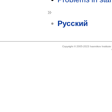
»
Русский
Copyright © 2005-2023 Ivannikov Institut