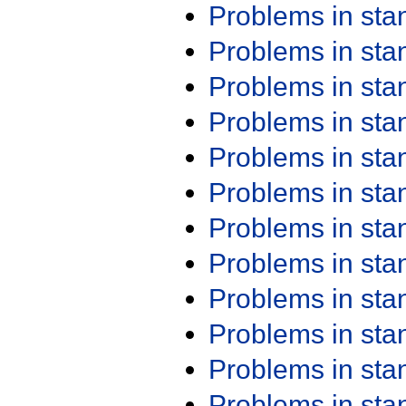
Problems in st
Problems in st
Problems in st
Problems in st
Problems in st
Problems in st
Problems in st
Problems in st
Problems in st
Problems in st
Problems in st
Problems in st