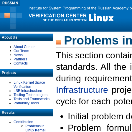
Problems in
About Us
About Center
Our Team
This section contai
News
Partners
Contacts
standards. All the
Projects
during requirement
Linux Kernel Space
Verification
Infrastructure
proje
LSB Infrastructure
Testing Technologies
cycle for each poten
Tests and Frameworks
Portability Tools
Results
Initial problem 
Contribution
Problem formula
Problems in
Linux Kernel