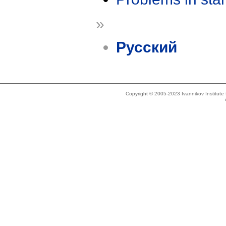
»
Русский
Copyright © 2005-2023 Ivannikov Institut