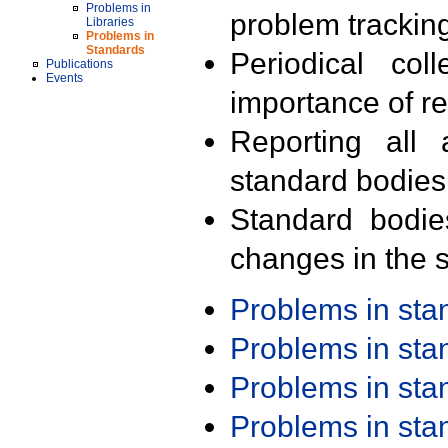
Problems in
problem trackin
Libraries
Problems in
Standards
Periodical col
Publications
Events
importance of r
Reporting all 
standard bodies
Standard bodie
changes in the s
Problems in st
Problems in st
Problems in st
Problems in st