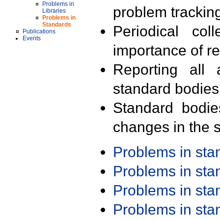
Problems in
problem trackin
Libraries
Problems in
Standards
Periodical col
Publications
Events
importance of r
Reporting all 
standard bodies
Standard bodie
changes in the s
Problems in st
Problems in st
Problems in st
Problems in st