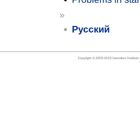
»
Русский
Copyright © 2005-2023 Ivannikov Institut