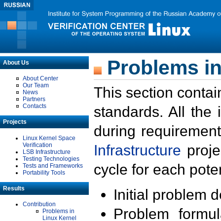
Problems in
About Us
About Center
Our Team
This section contai
News
Partners
Contacts
standards. All the
Projects
during requirement
Linux Kernel Space
Verification
Infrastructure
proje
LSB Infrastructure
Testing Technologies
cycle for each poten
Tests and Frameworks
Portability Tools
Results
Initial problem 
Contribution
Problem formula
Problems in
Linux Kernel