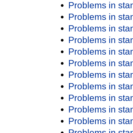
Problems in st
Problems in st
Problems in st
Problems in st
Problems in st
Problems in st
Problems in st
Problems in st
Problems in st
Problems in st
Problems in st
Problems in st