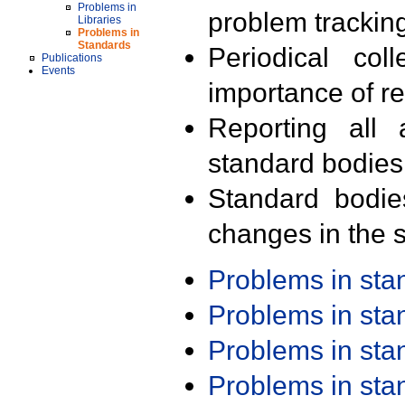
Problems in
problem trackin
Libraries
Problems in
Standards
Periodical col
Publications
Events
importance of r
Reporting all 
standard bodies
Standard bodie
changes in the s
Problems in st
Problems in st
Problems in st
Problems in st