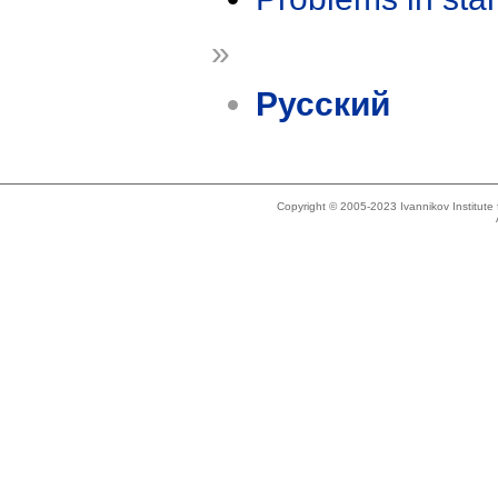
»
Русский
Copyright © 2005-2023 Ivannikov Institut