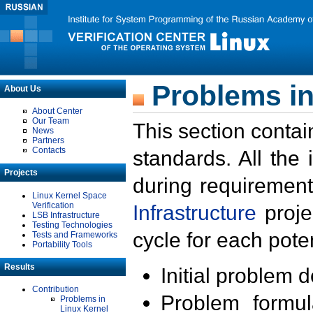
Problems in
About Us
About Center
Our Team
This section contai
News
Partners
Contacts
standards. All the
Projects
during requirement
Linux Kernel Space
Verification
Infrastructure
proje
LSB Infrastructure
Testing Technologies
cycle for each poten
Tests and Frameworks
Portability Tools
Results
Initial problem 
Contribution
Problem formula
Problems in
Linux Kernel