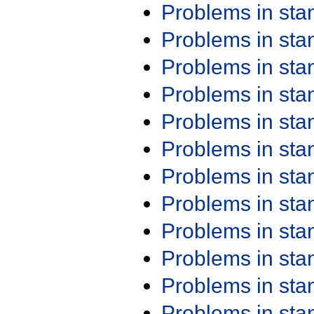
Problems in st
Problems in st
Problems in st
Problems in st
Problems in st
Problems in st
Problems in st
Problems in st
Problems in st
Problems in st
Problems in st
Problems in st