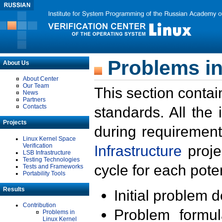
Problems in
About Us
About Center
Our Team
This section contai
News
Partners
Contacts
standards. All the
Projects
during requirement
Linux Kernel Space
Verification
Infrastructure
proje
LSB Infrastructure
Testing Technologies
cycle for each poten
Tests and Frameworks
Portability Tools
Results
Initial problem 
Contribution
Problem formula
Problems in
Linux Kernel