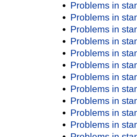
Problems in st
Problems in st
Problems in st
Problems in st
Problems in st
Problems in st
Problems in st
Problems in st
Problems in st
Problems in st
Problems in st
Problems in st