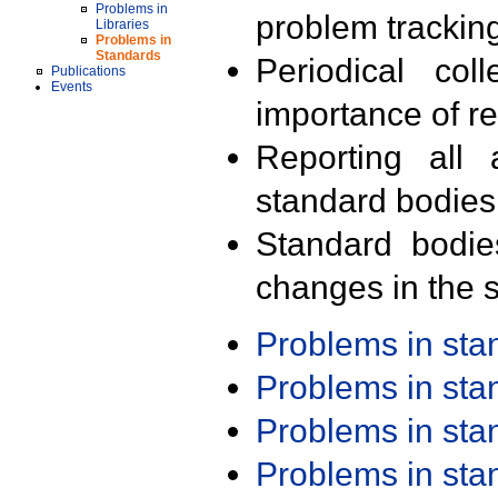
Problems in
problem trackin
Libraries
Problems in
Standards
Periodical col
Publications
Events
importance of r
Reporting all 
standard bodies
Standard bodie
changes in the s
Problems in st
Problems in st
Problems in st
Problems in st