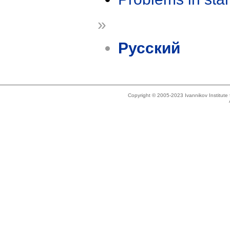
»
Русский
Copyright © 2005-2023 Ivannikov Institut