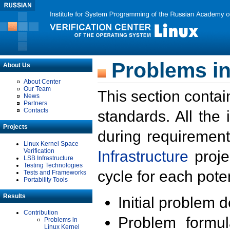
Problems in
About Us
About Center
Our Team
This section contai
News
Partners
Contacts
standards. All the
Projects
during requirement
Linux Kernel Space
Verification
Infrastructure
proje
LSB Infrastructure
Testing Technologies
cycle for each poten
Tests and Frameworks
Portability Tools
Results
Initial problem 
Contribution
Problem formula
Problems in
Linux Kernel