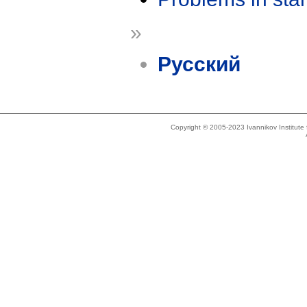
»
Русский
Copyright © 2005-2023 Ivannikov Institut