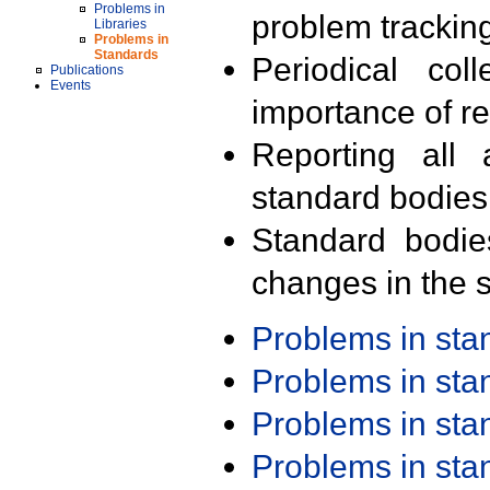
Problems in
problem trackin
Libraries
Problems in
Standards
Periodical col
Publications
Events
importance of r
Reporting all 
standard bodies
Standard bodie
changes in the s
Problems in st
Problems in st
Problems in st
Problems in st