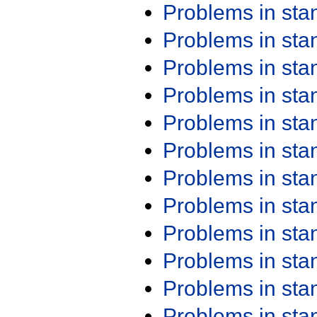
Problems in st
Problems in st
Problems in st
Problems in st
Problems in st
Problems in st
Problems in st
Problems in st
Problems in st
Problems in st
Problems in st
Problems in st