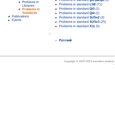
Problems in standard
gtk-pango
(4)
Problems in
Problems in standard
LSB
(71)
Libraries
Problems in standard
Qt3
(1)
Problems in
Standards
Problems in standard
Qt4
(1)
Publications
Problems in standard
SUSv2
(3)
Events
Problems in standard
SUSv3
(25)
Problems in standard
X11
(5)
»
Русский
Copyright © 2005-2023 Ivannikov Institut