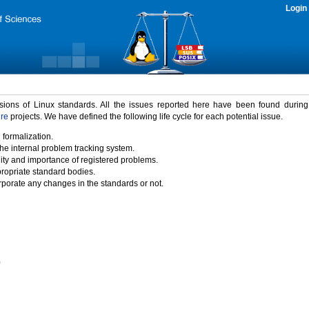
Login
rsions of Linux standards. All the issues reported here have been found durin
ure
projects. We have defined the following life cycle for each potential issue.
 formalization.
the internal problem tracking system.
idity and importance of registered problems.
propriate standard bodies.
porate any changes in the standards or not.
)