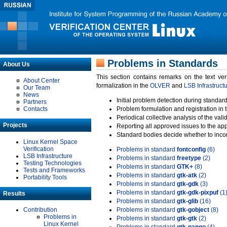
Problems in Standards
About Us
This section contains remarks on the text ve
About Center
formalization in the
OLVER
and
LSB Infrastruct
Our Team
News
Initial problem detection during standard
Partners
Contacts
Problem formulation and registration in 
Periodical collective analysis of the val
Projects
Reporting all approved issues to the ap
Standard bodies decide whether to incor
Linux Kernel Space
Verification
Problems in standard
fontconfig
(6)
LSB Infrastructure
Problems in standard
freetype
(2)
Testing Technologies
Problems in standard
GTK+
(8)
Tests and Frameworks
Problems in standard
gtk-atk
(2)
Portability Tools
Problems in standard
gtk-gdk
(3)
Problems in standard
gtk-gdk-pixpuf
(1
Results
Problems in standard
gtk-glib
(16)
Contribution
Problems in standard
gtk-gobject
(8)
Problems in
Problems in standard
gtk-gtk
(2)
Linux Kernel