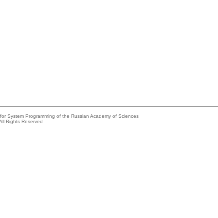
e for System Programming of the Russian Academy of Sciences
All Rights Reserved