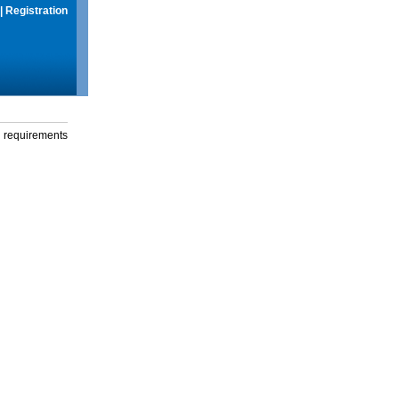
|
Registration
g requirements