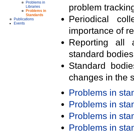
Problems in
problem trackin
Libraries
Problems in
Standards
Periodical col
Publications
Events
importance of r
Reporting all 
standard bodies
Standard bodie
changes in the s
Problems in st
Problems in st
Problems in st
Problems in st