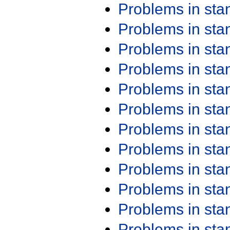
Problems in st
Problems in st
Problems in st
Problems in st
Problems in st
Problems in st
Problems in st
Problems in st
Problems in st
Problems in st
Problems in st
Problems in st