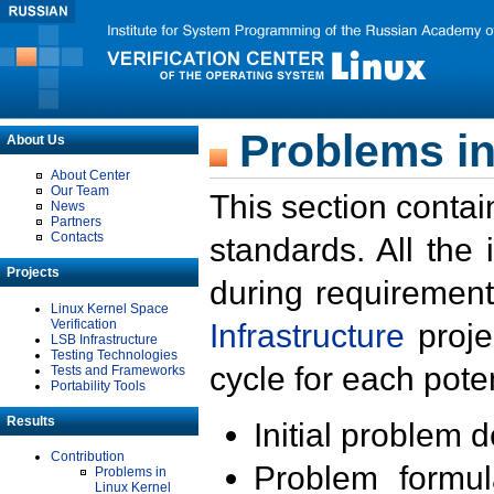
Problems in
About Us
About Center
Our Team
This section contai
News
Partners
Contacts
standards. All the
Projects
during requirement
Linux Kernel Space
Verification
Infrastructure
proje
LSB Infrastructure
Testing Technologies
cycle for each poten
Tests and Frameworks
Portability Tools
Results
Initial problem 
Contribution
Problem formula
Problems in
Linux Kernel