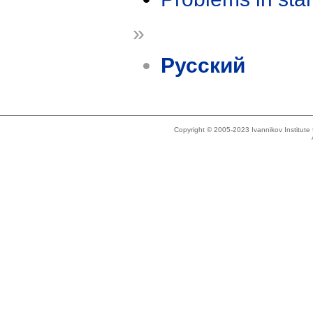
»
Русский
Copyright © 2005-2023 Ivannikov Institut